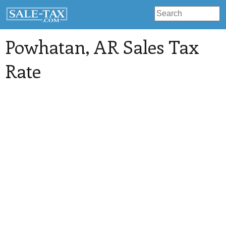
Powhatan
, AR Sales Tax
Rate