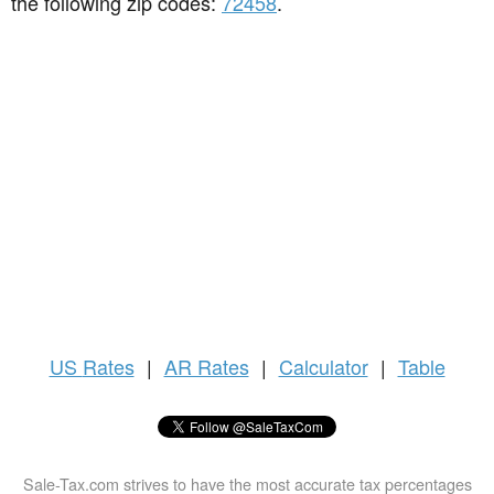
the following zip codes:
72458
.
US
Rates
|
AR Rates
|
Calculator
|
Table
Sale-Tax.com strives to have the most accurate tax percentages