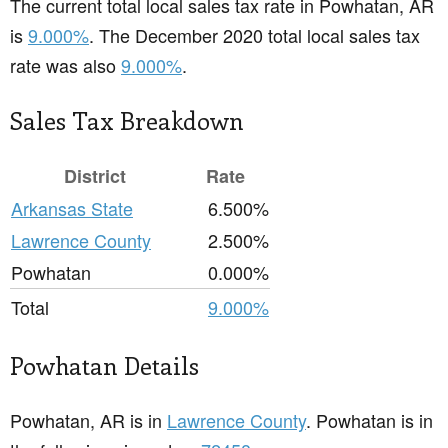
The current total local sales tax rate in Powhatan, AR
is
9.000%
. The December 2020 total local sales tax
rate was also
9.000%
.
Sales Tax Breakdown
District
Rate
Arkansas State
6.500%
Lawrence County
2.500%
Powhatan
0.000%
Total
9.000%
Powhatan Details
Powhatan, AR is in
Lawrence County
. Powhatan is in