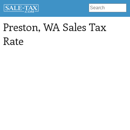
Preston
, WA Sales Tax
Rate