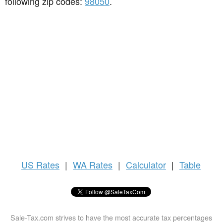
following zip codes:
98050
.
US
Rates
|
WA Rates
|
Calculator
|
Table
Sale-Tax.com strives to have the most accurate tax percentages