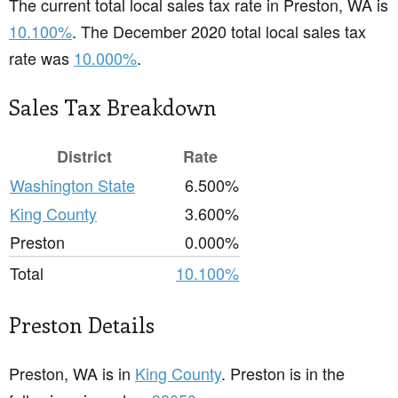
The current total local sales tax rate in Preston, WA is
10.100%
. The December 2020 total local sales tax
rate was
10.000%
.
Sales Tax Breakdown
District
Rate
Washington State
6.500%
King County
3.600%
Preston
0.000%
Total
10.100%
Preston Details
Preston, WA is in
King County
. Preston is in the