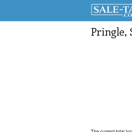
Pringle
,
The current total lo