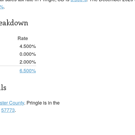
0%
.
reakdown
Rate
4.500%
0.000%
2.000%
6.500%
ls
ster County
. Pringle is in the
:
57773
.