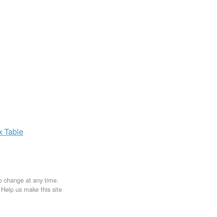
ax
Table
to change at any time.
. Help us make this site