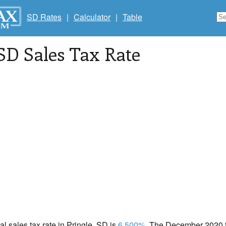
SD Rates
|
Calculator
|
Table
 SD Sales Tax Rate
cal sales tax rate in Pringle, SD is
6.500%
. The December 2020 to