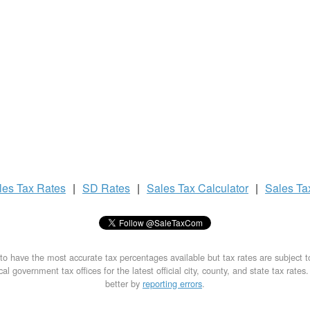
les Tax
Rates
|
SD Rates
|
Sales Tax
Calculator
|
Sales T
to have the most accurate tax percentages available but tax rates are subject 
al government tax offices for the latest official city, county, and state tax rates
better by
reporting errors
.