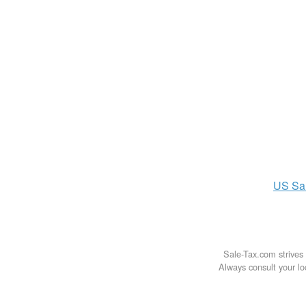
US
Sa
Sale-Tax.com strives 
Always consult your loc