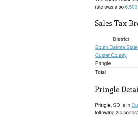
rate was also
6.50
Sales Tax B
District
South Dakota State
Custer County
Pringle
Total
Pringle Detai
Pringle, SD is in
Cu
following zip codes