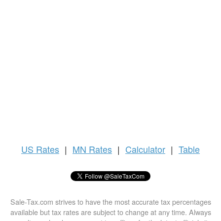
US
Rates
|
MN Rates
|
Calculator
|
Table
Sale-Tax.com strives to have the most accurate tax percentages
available but tax rates are subject to change at any time. Always