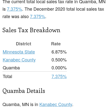
The current total local sales tax rate in Quamba, MN
is
7.375%
. The December 2020 total local sales tax
rate was also
7.375%
.
Sales Tax Breakdown
District
Rate
Minnesota State
6.875%
Kanabec County
0.500%
Quamba
0.000%
Total
7.375%
Quamba Details
Quamba, MN is in
Kanabec County
.