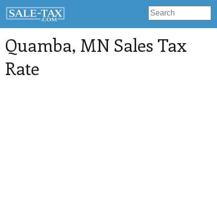
Quamba
, MN Sales Tax
Rate