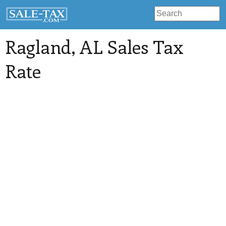
Ragland
, AL Sales Tax
Rate