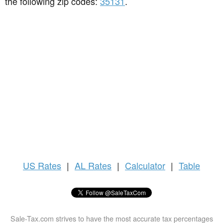
the following zip codes:
35131
.
US
Rates
|
AL Rates
|
Calculator
|
Table
Sale-Tax.com strives to have the most accurate tax percentages