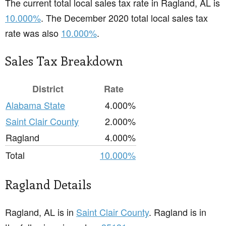
The current total local sales tax rate in Ragland, AL is
10.000%
. The December 2020 total local sales tax
rate was also
10.000%
.
Sales Tax Breakdown
District
Rate
Alabama State
4.000%
Saint Clair County
2.000%
Ragland
4.000%
Total
10.000%
Ragland Details
Ragland, AL is in
Saint Clair County
. Ragland is in