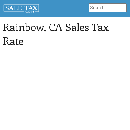
Rainbow
, CA Sales Tax
Rate