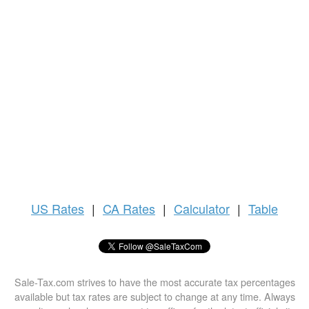
US
Rates
|
CA Rates
|
Calculator
|
Table
Sale-Tax.com strives to have the most accurate tax percentages
available but tax rates are subject to change at any time. Always