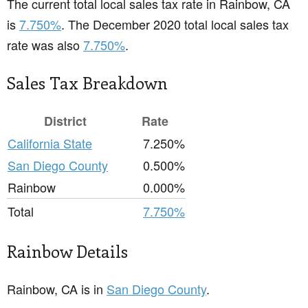
The current total local sales tax rate in Rainbow, CA
is
7.750%
. The December 2020 total local sales tax
rate was also
7.750%
.
Sales Tax Breakdown
District
Rate
California State
7.250%
San Diego County
0.500%
Rainbow
0.000%
Total
7.750%
Rainbow Details
Rainbow, CA is in
San Diego County
.