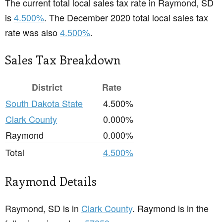
The current total local sales tax rate in Raymond, SD
is
4.500%
. The December 2020 total local sales tax
rate was also
4.500%
.
Sales Tax Breakdown
District
Rate
South Dakota State
4.500%
Clark County
0.000%
Raymond
0.000%
Total
4.500%
Raymond Details
Raymond, SD is in
Clark County
. Raymond is in the