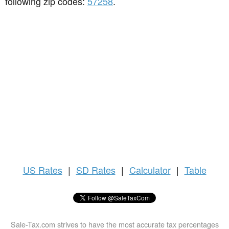
following zip codes:
57258
.
US
Rates
|
SD Rates
|
Calculator
|
Table
Sale-Tax.com strives to have the most accurate tax percentages