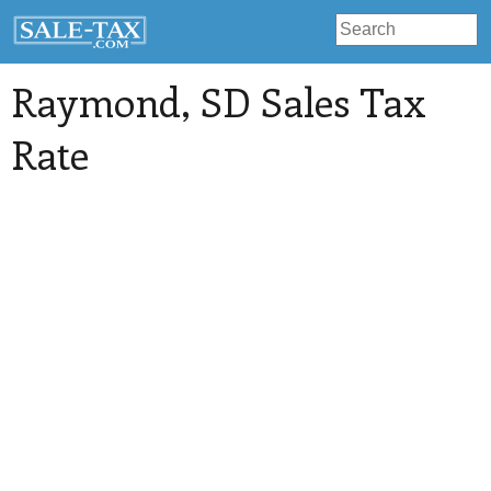
Raymond
, SD Sales Tax
Rate