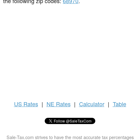
the following zip codes:
68970
.
US
Rates
|
NE Rates
|
Calculator
|
Table
Sale-Tax.com strives to have the most accurate tax percentages