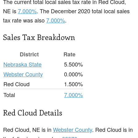
The current total local sales tax rate in Red Cloud,
NE is
7.000%
. The December 2020 total local sales
tax rate was also
7.000%
.
Sales Tax Breakdown
District
Rate
Nebraska State
5.500%
Webster County
0.000%
Red Cloud
1.500%
Total
7.000%
Red Cloud Details
Red Cloud, NE is in
Webster County
. Red Cloud is in