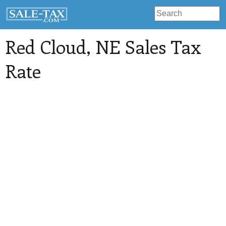
Red Cloud
, NE Sales Tax
Rate