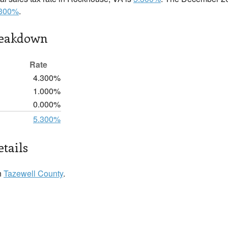
.300%
.
reakdown
Rate
4.300%
1.000%
0.000%
5.300%
tails
n
Tazewell County
.