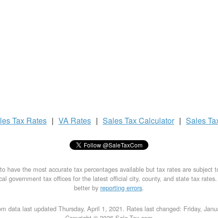
les Tax
Rates
|
VA Rates
|
Sales Tax
Calculator
|
Sales Ta
to have the most accurate tax percentages available but tax rates are subject 
al government tax offices for the latest official city, county, and state tax rates
better by
reporting errors
.
m data last updated Thursday, April 1, 2021. Rates last changed: Friday, Jan
Copyright © 2026 Sale-Tax.com