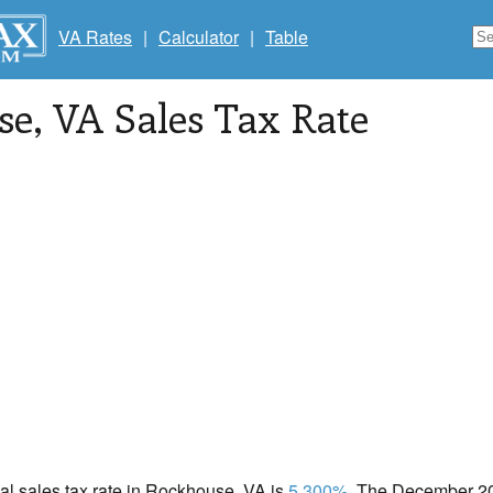
VA Rates
|
Calculator
|
Table
se
, VA Sales Tax Rate
cal sales tax rate in Rockhouse, VA is
5.300%
. The December 202