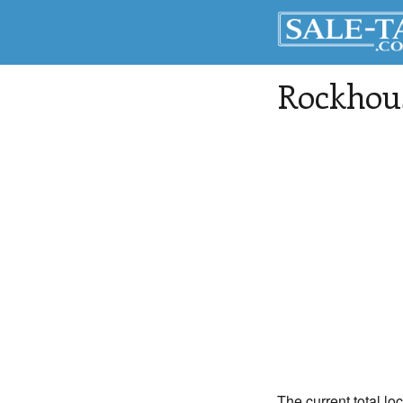
Rockhou
The current total lo