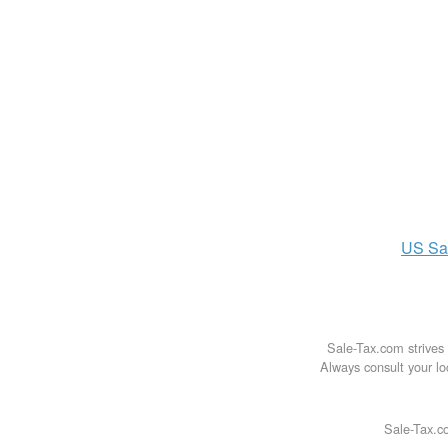
US
Sa
Sale-Tax.com strives 
Always consult your loc
Sale-Tax.co