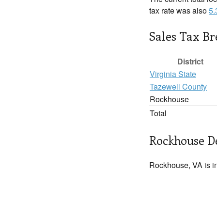
tax rate was also
5
Sales Tax B
District
Virginia State
Tazewell County
Rockhouse
Total
Rockhouse De
Rockhouse, VA is i