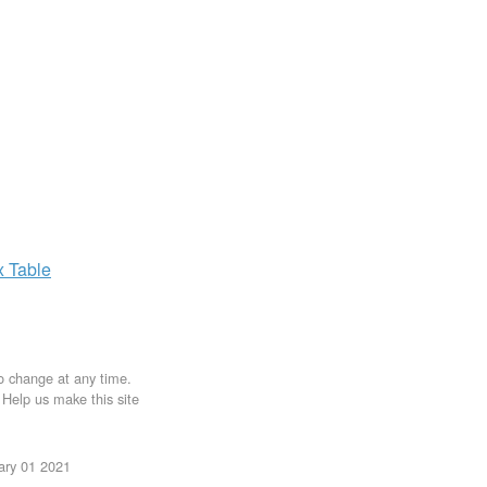
x
Table
to change at any time.
. Help us make this site
uary 01 2021