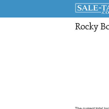
Rocky Bo
The current total lo