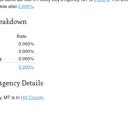
 was also
0.000%
.
reakdown
Rate
0.000%
0.000%
y
0.000%
0.000%
Agency Details
, MT is in
Hill County
.