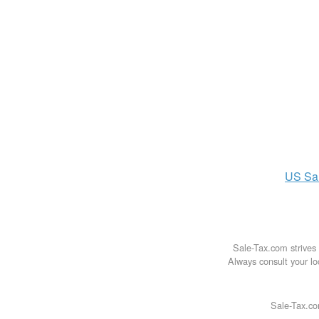
US
Sa
Sale-Tax.com strives 
Always consult your loc
Sale-Tax.co