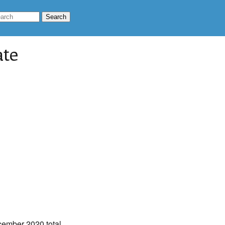
ate
cember 2020 total