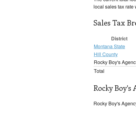
local sales tax rate
Sales Tax B
District
Montana State
Hill County
Rocky Boy's Agenc
Total
Rocky Boy's 
Rocky Boy's Agency