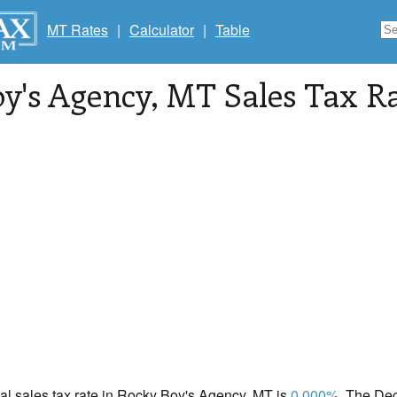
MT Rates
|
Calculator
|
Table
y's Agency
, MT Sales Tax R
cal sales tax rate in Rocky Boy's Agency, MT is
0.000%
. The De