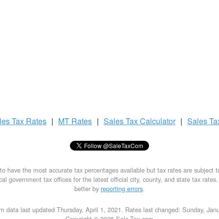
les Tax
Rates
|
MT Rates
|
Sales Tax
Calculator
|
Sales T
to have the most accurate tax percentages available but tax rates are subject 
al government tax offices for the latest official city, county, and state tax rates
better by
reporting errors
.
m data last updated Thursday, April 1, 2021. Rates last changed: Sunday, Jan
Copyright © 2026 Sale-Tax.com