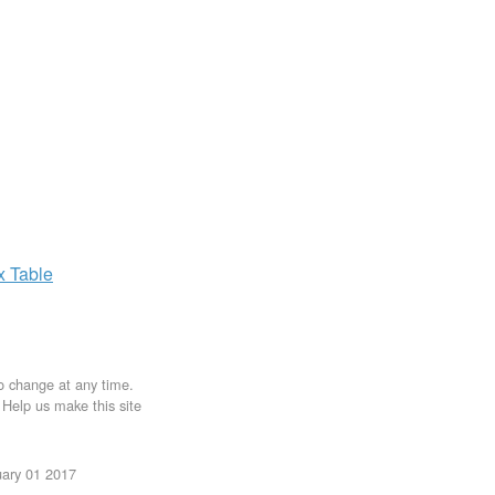
ax
Table
to change at any time.
. Help us make this site
uary 01 2017