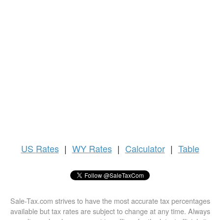
US
Rates
|
WY Rates
|
Calculator
|
Table
Sale-Tax.com strives to have the most accurate tax percentages
available but tax rates are subject to change at any time. Always