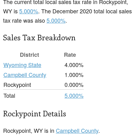
The current total local sales tax rate in Rockypoint,
WY is
5.000%
. The December 2020 total local sales
tax rate was also
5.000%
.
Sales Tax Breakdown
District
Rate
Wyoming State
4.000%
Campbell County
1.000%
Rockypoint
0.000%
Total
5.000%
Rockypoint Details
Rockypoint, WY is in
Campbell County
.