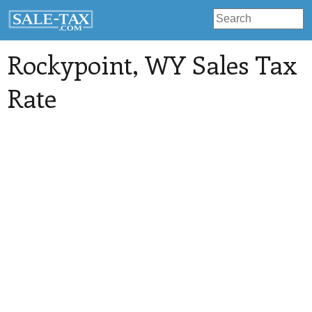
Rockypoint
, WY Sales Tax
Rate