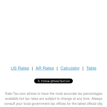
US
Rates
|
AR Rates
|
Calculator
|
Table
Sale-Tax.com strives to have the most accurate tax percentages
available but tax rates are subject to change at any time. Always
consult your local government tax offices for the latest official city,