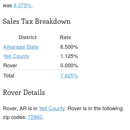
was
8.375%
.
Sales Tax Breakdown
District
Rate
Arkansas State
6.500%
Yell County
1.125%
Rover
0.000%
Total
7.625%
Rover Details
Rover, AR is in
Yell County
. Rover is in the following
zip codes:
72860
.