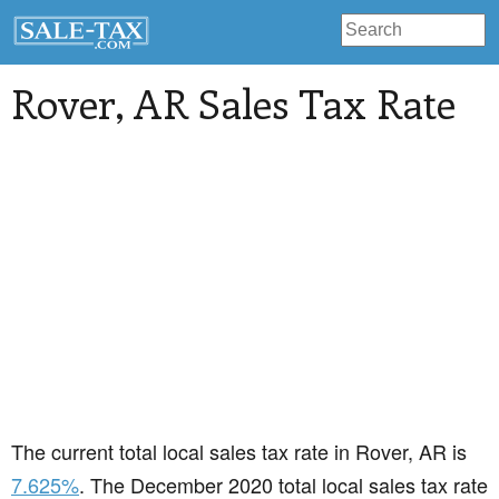
Rover
, AR Sales Tax Rate
The current total local sales tax rate in Rover, AR is
7.625%
. The December 2020 total local sales tax rate