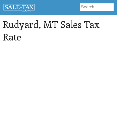
Rudyard
, MT Sales Tax
Rate