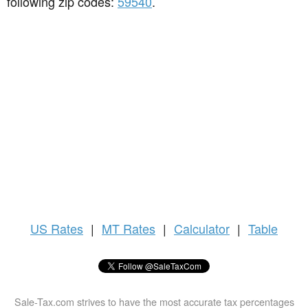
following zip codes:
59540
.
US
Rates
|
MT Rates
|
Calculator
|
Table
Sale-Tax.com strives to have the most accurate tax percentages