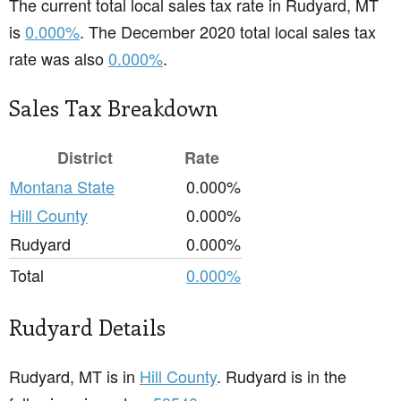
The current total local sales tax rate in Rudyard, MT
is
0.000%
. The December 2020 total local sales tax
rate was also
0.000%
.
Sales Tax Breakdown
District
Rate
Montana State
0.000%
Hill County
0.000%
Rudyard
0.000%
Total
0.000%
Rudyard Details
Rudyard, MT is in
Hill County
. Rudyard is in the