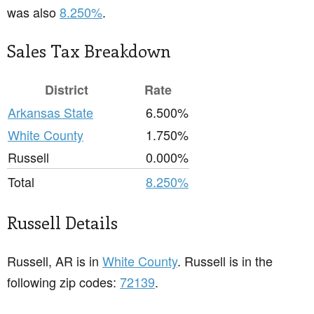
was also
8.250%
.
Sales Tax Breakdown
District
Rate
Arkansas State
6.500%
White County
1.750%
Russell
0.000%
Total
8.250%
Russell Details
Russell, AR is in
White County
. Russell is in the
following zip codes:
72139
.