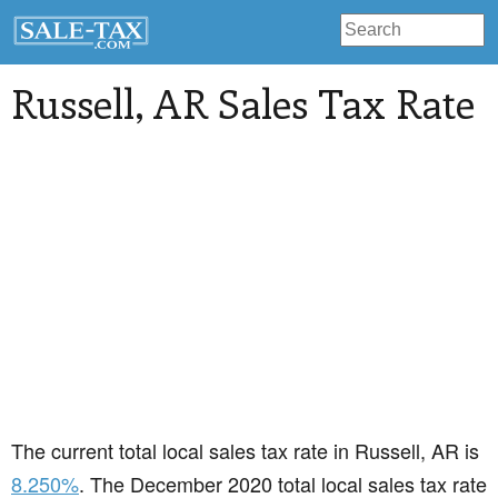
Russell
, AR Sales Tax Rate
The current total local sales tax rate in Russell, AR is
8.250%
. The December 2020 total local sales tax rate