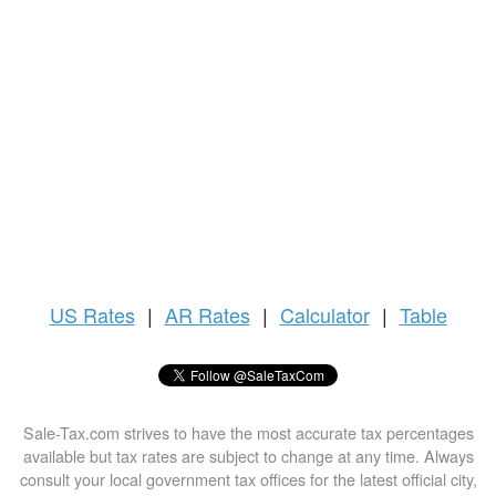
US
Rates
|
AR Rates
|
Calculator
|
Table
Sale-Tax.com strives to have the most accurate tax percentages
available but tax rates are subject to change at any time. Always
consult your local government tax offices for the latest official city,