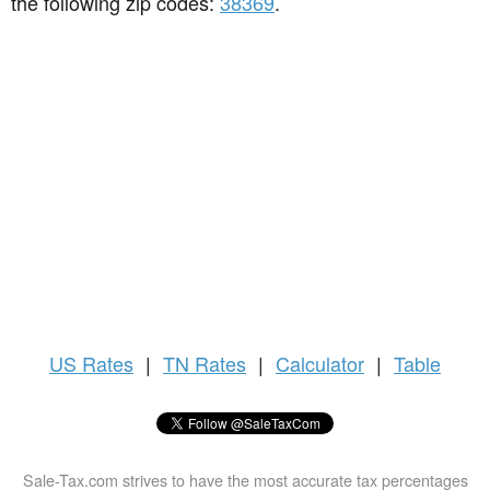
the following zip codes:
38369
.
US
Rates
|
TN Rates
|
Calculator
|
Table
Sale-Tax.com strives to have the most accurate tax percentages