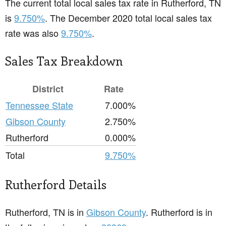
The current total local sales tax rate in Rutherford, TN
is
9.750%
. The December 2020 total local sales tax
rate was also
9.750%
.
Sales Tax Breakdown
District
Rate
Tennessee State
7.000%
Gibson County
2.750%
Rutherford
0.000%
Total
9.750%
Rutherford Details
Rutherford, TN is in
Gibson County
. Rutherford is in