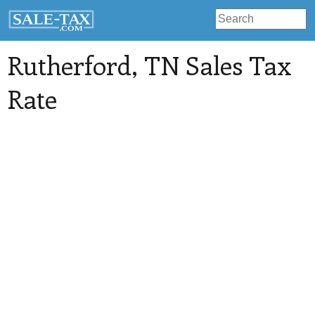
Rutherford
, TN Sales Tax
Rate