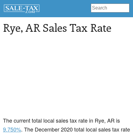
Rye
, AR Sales Tax Rate
The current total local sales tax rate in Rye, AR is
9.750%
. The December 2020 total local sales tax rate