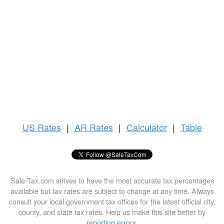
US
Rates
|
AR Rates
|
Calculator
|
Table
Sale-Tax.com strives to have the most accurate tax percentages
available but tax rates are subject to change at any time. Always
consult your local government tax offices for the latest official city,
county, and state tax rates. Help us make this site better by
reporting errors
.