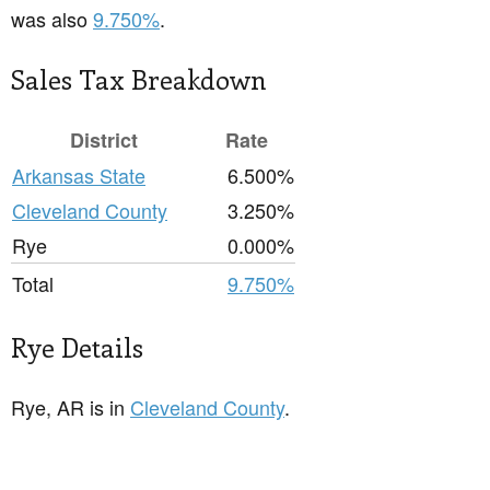
was also
9.750%
.
Sales Tax Breakdown
District
Rate
Arkansas State
6.500%
Cleveland County
3.250%
Rye
0.000%
Total
9.750%
Rye Details
Rye, AR is in
Cleveland County
.