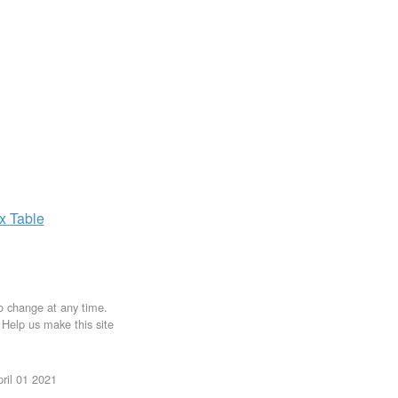
ax
Table
to change at any time.
. Help us make this site
ril 01 2021