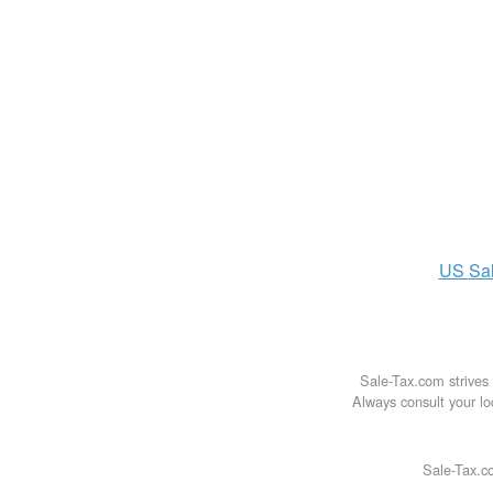
US
Sa
Sale-Tax.com strives 
Always consult your loc
Sale-Tax.co