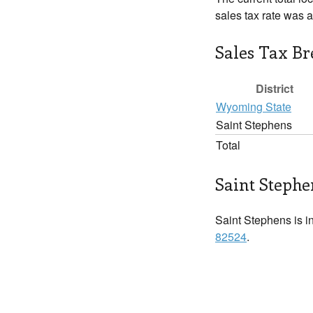
sales tax rate was 
Sales Tax B
District
Wyoming State
Saint Stephens
Total
Saint Stephe
Saint Stephens is in
82524
.