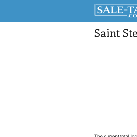
Saint St
The current total lo