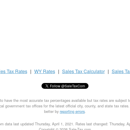
les Tax
Rates
|
WY Rates
|
Sales Tax
Calculator
|
Sales T
to have the most accurate tax percentages available but tax rates are subject 
al government tax offices for the latest official city, county, and state tax rates
better by
reporting errors
.
m data last updated Thursday, April 1, 2021. Rates last changed: Thursday, Ap
Copyright © 2026 Sale-Tax.com