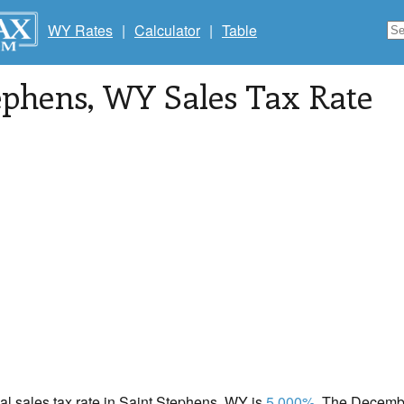
WY Rates
|
Calculator
|
Table
ephens
, WY Sales Tax Rate
cal sales tax rate in Saint Stephens, WY is
5.000%
. The Decembe