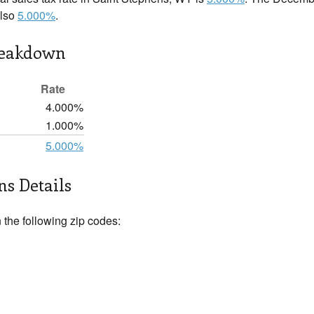
also
5.000%
.
reakdown
Rate
4.000%
1.000%
5.000%
ns Details
 the following zip codes: