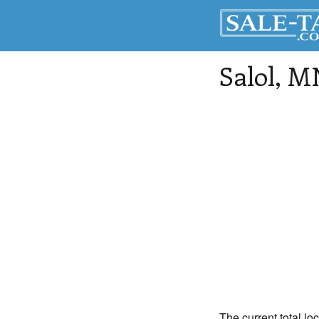
Salol
, M
The current total lo