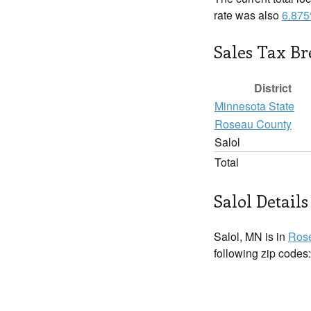
rate was also
6.87
Sales Tax B
District
Minnesota State
Roseau County
Salol
Total
Salol Details
Salol, MN is in
Ros
following zip codes