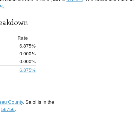
5%
.
reakdown
Rate
6.875%
0.000%
0.000%
6.875%
eau County
. Salol is in the
:
56756
.