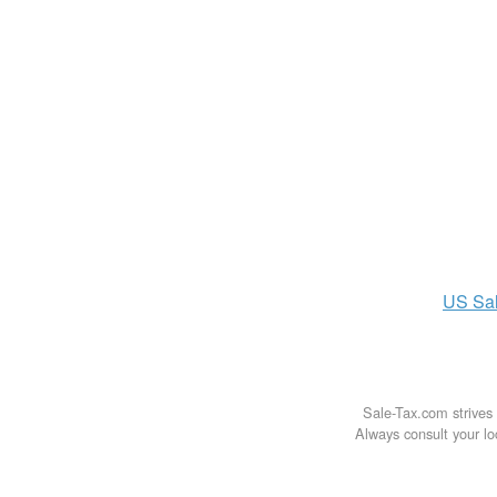
US
Sa
Sale-Tax.com strives 
Always consult your loc