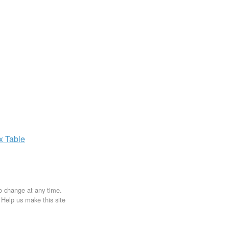
ax
Table
to change at any time.
. Help us make this site