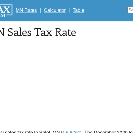
MN Rates
|
Calculator
|
Table
N Sales Tax Rate
cal sales tax rate in Salol, MN is
6.875%
. The December 2020 tota