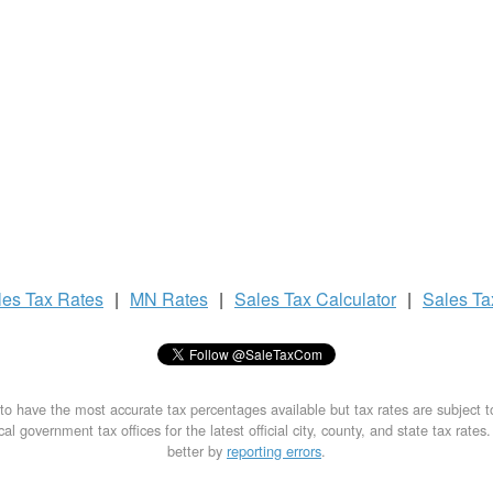
les Tax
Rates
|
MN Rates
|
Sales Tax
Calculator
|
Sales T
to have the most accurate tax percentages available but tax rates are subject 
al government tax offices for the latest official city, county, and state tax rates
better by
reporting errors
.