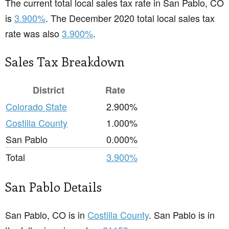
The current total local sales tax rate in San Pablo, CO
is
3.900%
. The December 2020 total local sales tax
rate was also
3.900%
.
Sales Tax Breakdown
District
Rate
Colorado State
2.900%
Costilla County
1.000%
San Pablo
0.000%
Total
3.900%
San Pablo Details
San Pablo, CO is in
Costilla County
. San Pablo is in