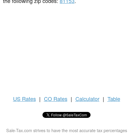
the following zip codes:
81153
.
US
Rates
|
CO Rates
|
Calculator
|
Table
Sale-Tax.com strives to have the most accurate tax percentages