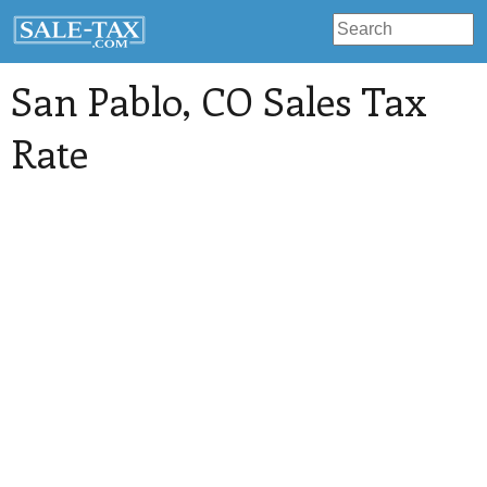
San Pablo
, CO Sales Tax
Rate