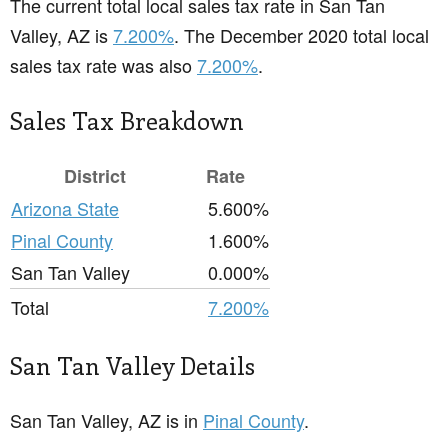
The current total local sales tax rate in San Tan
Valley, AZ is
7.200%
. The December 2020 total local
sales tax rate was also
7.200%
.
Sales Tax Breakdown
District
Rate
Arizona State
5.600%
Pinal County
1.600%
San Tan Valley
0.000%
Total
7.200%
San Tan Valley Details
San Tan Valley, AZ is in
Pinal County
.