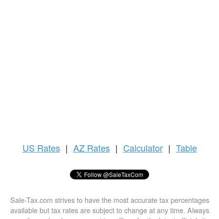
US
Rates
|
AZ Rates
|
Calculator
|
Table
Sale-Tax.com strives to have the most accurate tax percentages
available but tax rates are subject to change at any time. Always