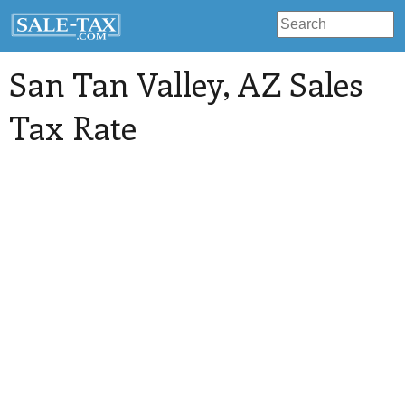
San Tan Valley
, AZ Sales
Tax Rate