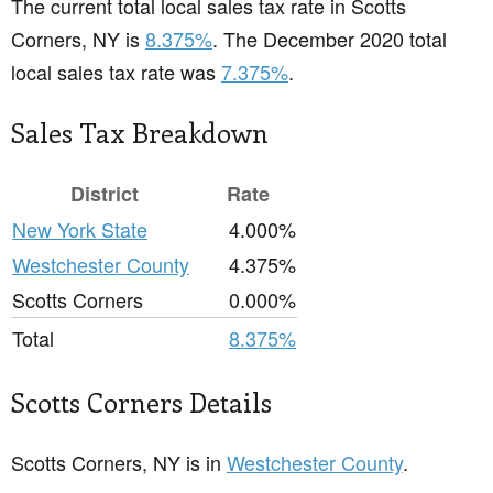
The current total local sales tax rate in Scotts
Corners, NY is
8.375%
. The December 2020 total
local sales tax rate was
7.375%
.
Sales Tax Breakdown
District
Rate
New York State
4.000%
Westchester County
4.375%
Scotts Corners
0.000%
Total
8.375%
Scotts Corners Details
Scotts Corners, NY is in
Westchester County
.