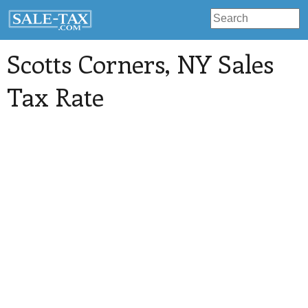
Scotts Corners
, NY Sales
Tax Rate