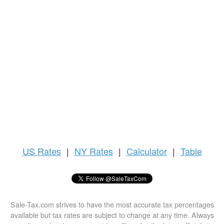
US
Rates
|
NY Rates
|
Calculator
|
Table
Sale-Tax.com strives to have the most accurate tax percentages
available but tax rates are subject to change at any time. Always