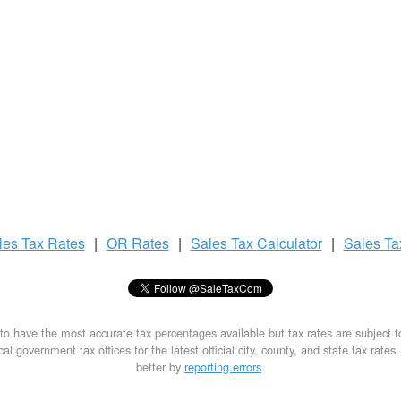
les Tax
Rates
|
OR Rates
|
Sales Tax
Calculator
|
Sales T
to have the most accurate tax percentages available but tax rates are subject 
al government tax offices for the latest official city, county, and state tax rates
better by
reporting errors
.