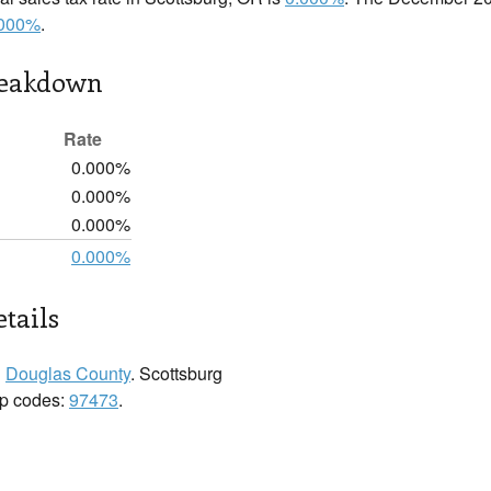
.000%
.
reakdown
Rate
0.000%
0.000%
0.000%
0.000%
etails
n
Douglas County
. Scottsburg
zip codes:
97473
.