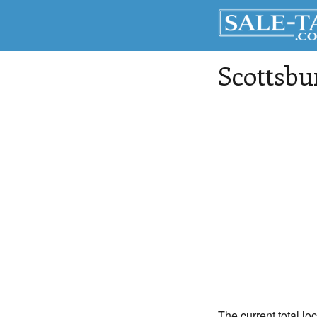
Scottsbu
The current total lo