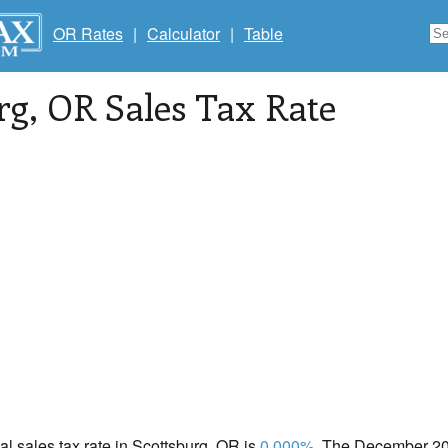
OR Rates
|
Calculator
|
Table
rg
, OR Sales Tax Rate
cal sales tax rate in Scottsburg, OR is
0.000%
. The December 202