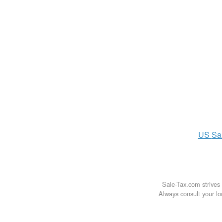
US
Sa
Sale-Tax.com strives 
Always consult your loc