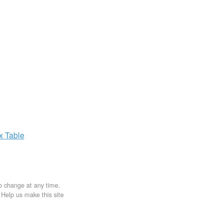
ax
Table
to change at any time.
. Help us make this site