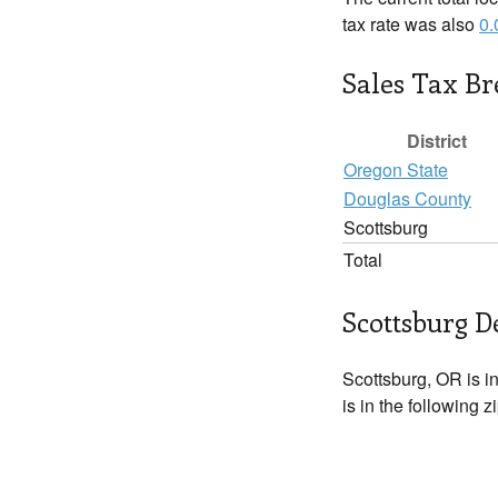
tax rate was also
0
Sales Tax B
District
Oregon State
Douglas County
Scottsburg
Total
Scottsburg D
Scottsburg, OR is i
is in the following 