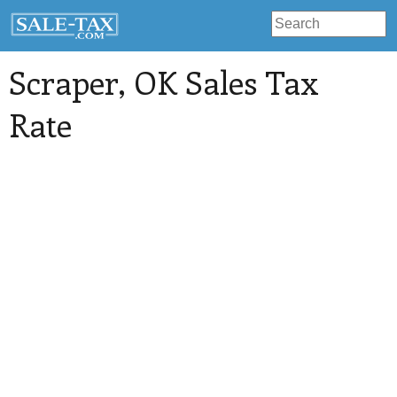
Scraper
, OK Sales Tax
Rate