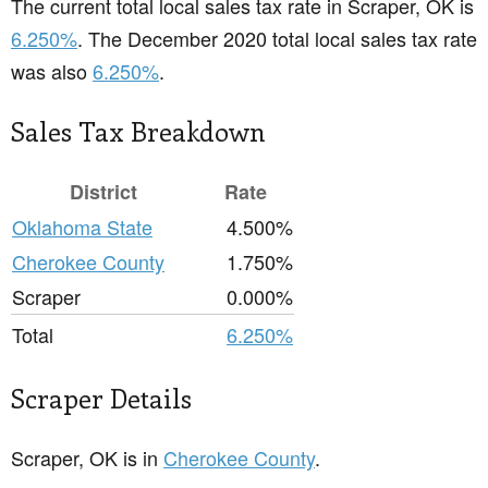
The current total local sales tax rate in Scraper, OK is
6.250%
. The December 2020 total local sales tax rate
was also
6.250%
.
Sales Tax Breakdown
District
Rate
Oklahoma State
4.500%
Cherokee County
1.750%
Scraper
0.000%
Total
6.250%
Scraper Details
Scraper, OK is in
Cherokee County
.