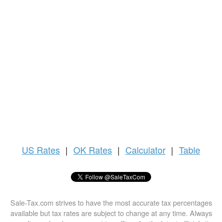
US
Rates
|
OK Rates
|
Calculator
|
Table
Sale-Tax.com strives to have the most accurate tax percentages
available but tax rates are subject to change at any time. Always