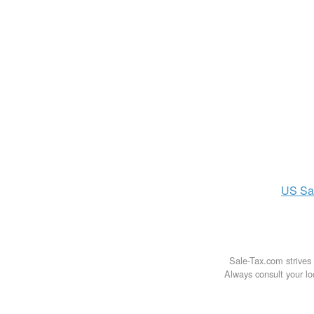
US
Sa
Sale-Tax.com strives 
Always consult your loc