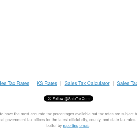
les Tax
Rates
|
KS Rates
|
Sales Tax
Calculator
|
Sales Ta
to have the most accurate tax percentages available but tax rates are subject 
al government tax offices for the latest official city, county, and state tax rates
better by
reporting errors
.