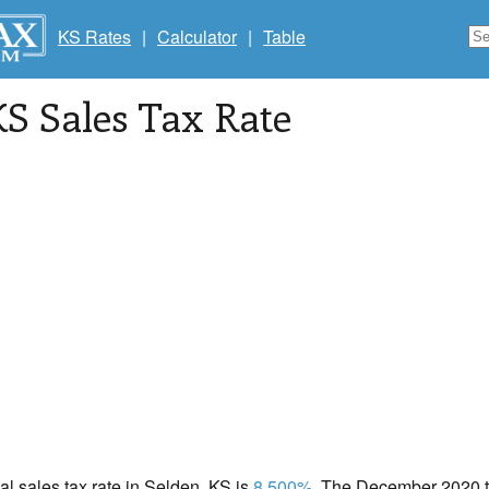
KS Rates
|
Calculator
|
Table
KS Sales Tax Rate
cal sales tax rate in Selden, KS is
8.500%
. The December 2020 to