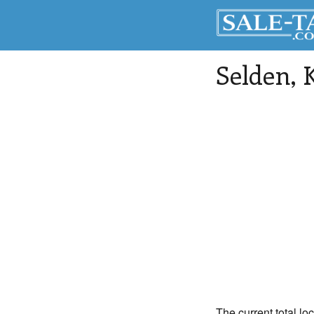
Selden
, 
The current total lo