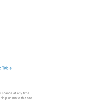
x
Table
to change at any time.
. Help us make this site