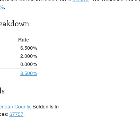
0%
.
reakdown
Rate
6.500%
2.000%
0.000%
8.500%
ls
eridan County
. Selden is in
odes:
67757
.