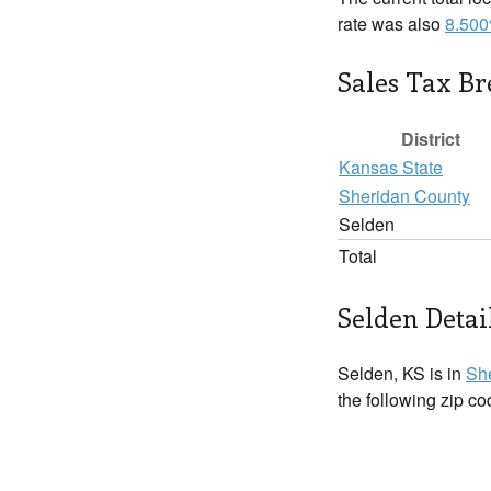
rate was also
8.50
Sales Tax B
District
Kansas State
Sheridan County
Selden
Total
Selden Detai
Selden, KS is in
Sh
the following zip c