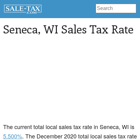
Seneca
, WI Sales Tax Rate
The current total local sales tax rate in Seneca, WI is
5.500%
. The December 2020 total local sales tax rate