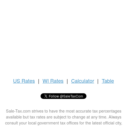
US
Rates
|
WI Rates
|
Calculator
|
Table
Sale-Tax.com strives to have the most accurate tax percentages
available but tax rates are subject to change at any time. Always
consult your local government tax offices for the latest official city,