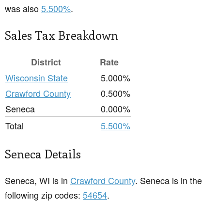
was also
5.500%
.
Sales Tax Breakdown
District
Rate
Wisconsin State
5.000%
Crawford County
0.500%
Seneca
0.000%
Total
5.500%
Seneca Details
Seneca, WI is in
Crawford County
. Seneca is in the
following zip codes:
54654
.