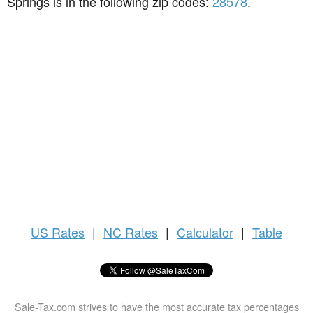
Springs is in the following zip codes:
28578
.
US
Rates
|
NC Rates
|
Calculator
|
Table
Sale-Tax.com strives to have the most accurate tax percentages