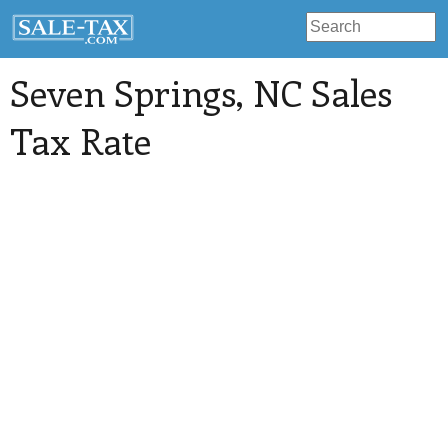
Seven Springs
, NC Sales
Tax Rate