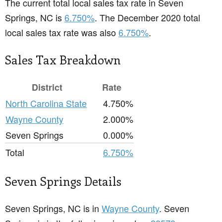
The current total local sales tax rate in Seven
Springs, NC is
6.750%
. The December 2020 total
local sales tax rate was also
6.750%
.
Sales Tax Breakdown
District
Rate
North Carolina State
4.750%
Wayne County
2.000%
Seven Springs
0.000%
Total
6.750%
Seven Springs Details
Seven Springs, NC is in
Wayne County
. Seven