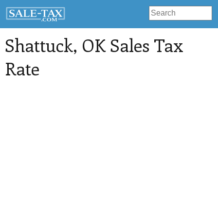
Shattuck
, OK Sales Tax
Rate