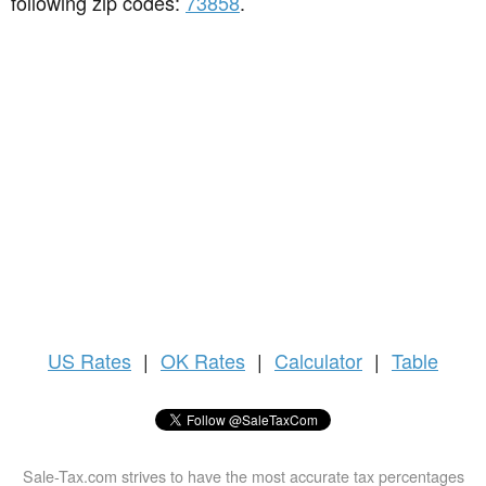
following zip codes:
73858
.
US
Rates
|
OK Rates
|
Calculator
|
Table
Sale-Tax.com strives to have the most accurate tax percentages