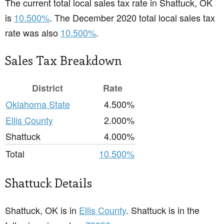
The current total local sales tax rate in Shattuck, OK
is
10.500%
. The December 2020 total local sales tax
rate was also
10.500%
.
Sales Tax Breakdown
District
Rate
Oklahoma State
4.500%
Ellis County
2.000%
Shattuck
4.000%
Total
10.500%
Shattuck Details
Shattuck, OK is in
Ellis County
. Shattuck is in the