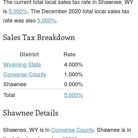
The current total local sales tax rate in Shawnee, WY
is
5.000%
. The December 2020 total local sales tax
rate was also
5.000%
.
Sales Tax Breakdown
District
Rate
Wyoming State
4.000%
Converse County
1.000%
Shawnee
0.000%
Total
5.000%
Shawnee Details
Shawnee, WY is in
Converse County
. Shawnee is in