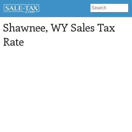
Shawnee
, WY Sales Tax
Rate