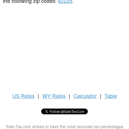
the following zip codes:
82229
.
US
Rates
|
WY Rates
|
Calculator
|
Table
Sale-Tax.com strives to have the most accurate tax percentages