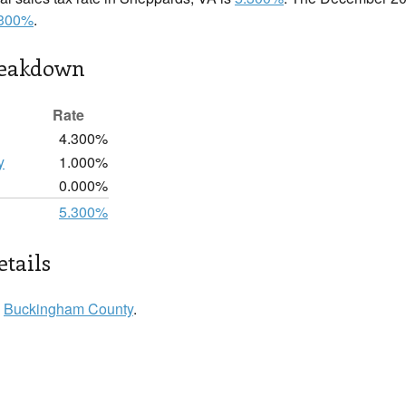
.300%
.
reakdown
Rate
4.300%
y
1.000%
0.000%
5.300%
tails
n
Buckingham County
.