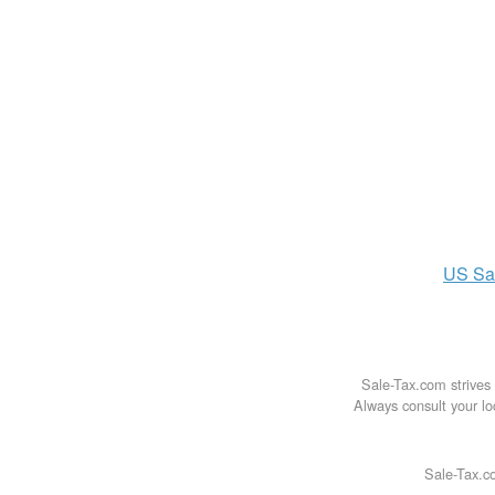
US
Sa
Sale-Tax.com strives 
Always consult your loc
Sale-Tax.co