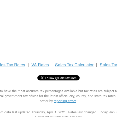
les Tax
Rates
|
VA Rates
|
Sales Tax
Calculator
|
Sales Ta
to have the most accurate tax percentages available but tax rates are subject 
al government tax offices for the latest official city, county, and state tax rates
better by
reporting errors
.
m data last updated Thursday, April 1, 2021. Rates last changed: Friday, Jan
Copyright © 2026 Sale-Tax.com