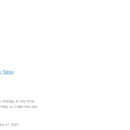
x
Table
to change at any time.
. Help us make this site
uary 01 2021