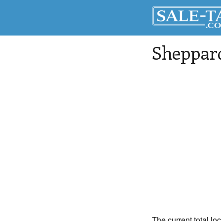
Sheppar
The current total lo