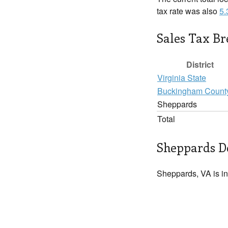
tax rate was also
5
Sales Tax B
District
Virginia State
Buckingham Count
Sheppards
Total
Sheppards De
Sheppards, VA is i