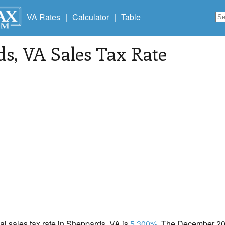
VA Rates
|
Calculator
|
Table
ds
, VA Sales Tax Rate
cal sales tax rate in Sheppards, VA is
5.300%
. The December 202