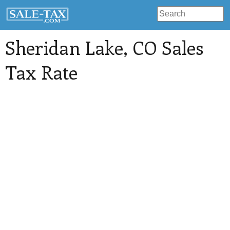
Sheridan Lake
, CO Sales
Tax Rate