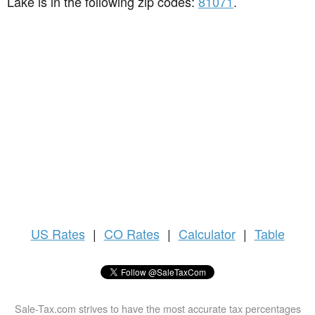
Lake is in the following zip codes:
81071
.
US
Rates
|
CO Rates
|
Calculator
|
Table
Sale-Tax.com strives to have the most accurate tax percentages