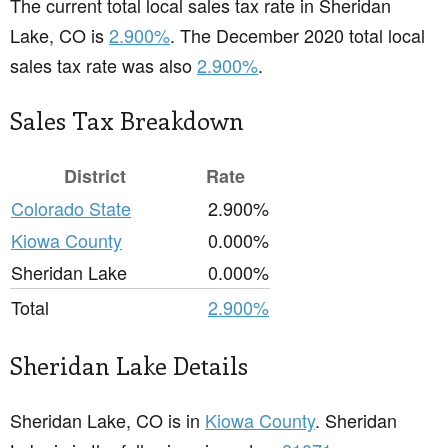
The current total local sales tax rate in Sheridan
Lake, CO is
2.900%
. The December 2020 total local
sales tax rate was also
2.900%
.
Sales Tax Breakdown
District
Rate
Colorado State
2.900%
Kiowa County
0.000%
Sheridan Lake
0.000%
Total
2.900%
Sheridan Lake Details
Sheridan Lake, CO is in
Kiowa County
. Sheridan