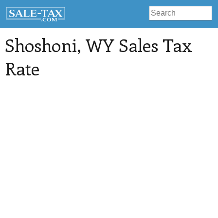
Shoshoni
, WY Sales Tax
Rate