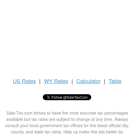
US
Rates
|
WY Rates
|
Calculator
|
Table
Sale-Tax.com strives to have the most accurate tax percentages
available but tax rates are subject to change at any time. Always
consult your local government tax offices for the latest official city,
county, and state tax rates. Help us make this site better by