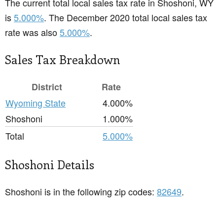
The current total local sales tax rate in Shoshoni, WY
is
5.000%
. The December 2020 total local sales tax
rate was also
5.000%
.
Sales Tax Breakdown
District
Rate
Wyoming State
4.000%
Shoshoni
1.000%
Total
5.000%
Shoshoni Details
Shoshoni is in the following zip codes:
82649
.