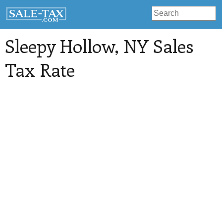
Sleepy Hollow
, NY Sales
Tax Rate