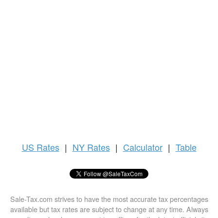
US
Rates
|
NY Rates
|
Calculator
|
Table
Sale-Tax.com strives to have the most accurate tax percentages
available but tax rates are subject to change at any time. Always