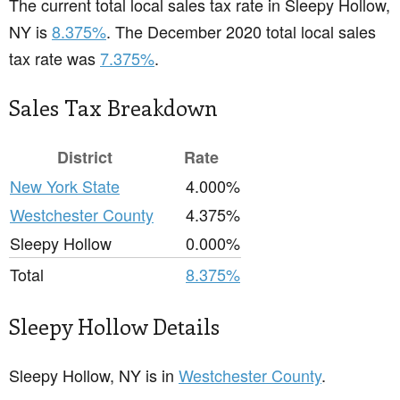
The current total local sales tax rate in Sleepy Hollow,
NY is
8.375%
. The December 2020 total local sales
tax rate was
7.375%
.
Sales Tax Breakdown
District
Rate
New York State
4.000%
Westchester County
4.375%
Sleepy Hollow
0.000%
Total
8.375%
Sleepy Hollow Details
Sleepy Hollow, NY is in
Westchester County
.