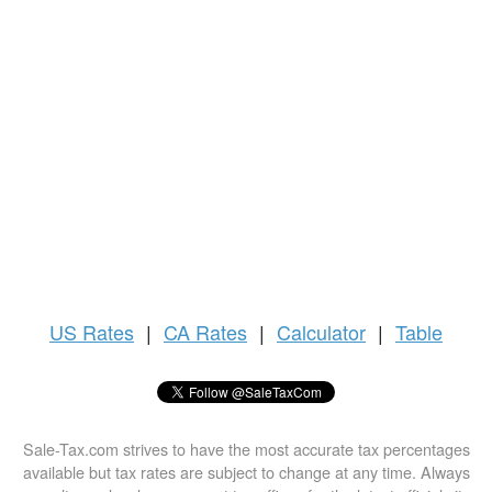
US
Rates
|
CA Rates
|
Calculator
|
Table
Sale-Tax.com strives to have the most accurate tax percentages
available but tax rates are subject to change at any time. Always