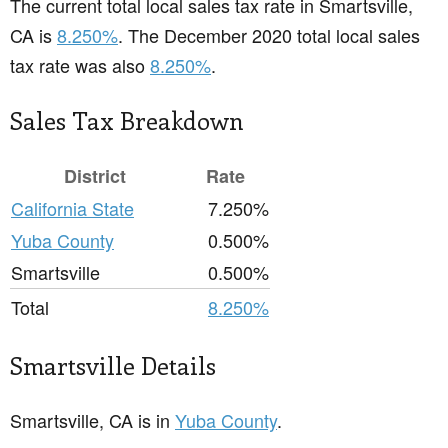
The current total local sales tax rate in Smartsville,
CA is
8.250%
. The December 2020 total local sales
tax rate was also
8.250%
.
Sales Tax Breakdown
District
Rate
California State
7.250%
Yuba County
0.500%
Smartsville
0.500%
Total
8.250%
Smartsville Details
Smartsville, CA is in
Yuba County
.