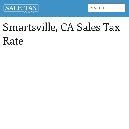
Smartsville
, CA Sales Tax
Rate