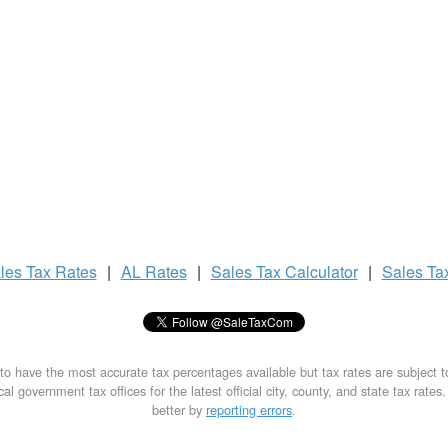
les Tax
Rates
|
AL Rates
|
Sales Tax
Calculator
|
Sales Ta
to have the most accurate tax percentages available but tax rates are subject 
al government tax offices for the latest official city, county, and state tax rates
better by
reporting errors
.