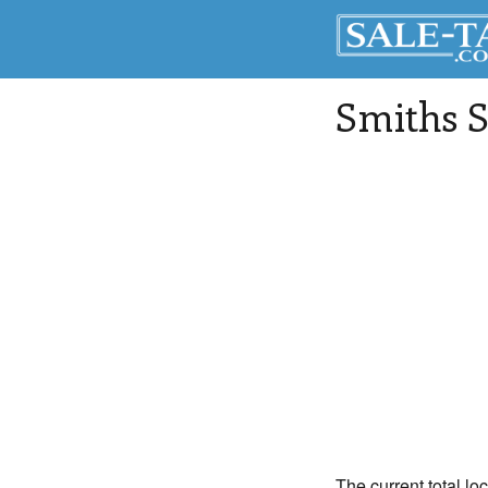
Smiths S
The current total lo