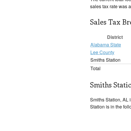
sales tax rate was 
Sales Tax B
District
Alabama State
Lee County
Smiths Station
Total
Smiths Stati
Smiths Station, AL i
Station is in the fo