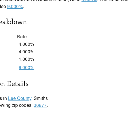
also
9.000%
.
reakdown
Rate
4.000%
4.000%
1.000%
9.000%
on Details
s in
Lee County
. Smiths
llowing zip codes:
36877
.