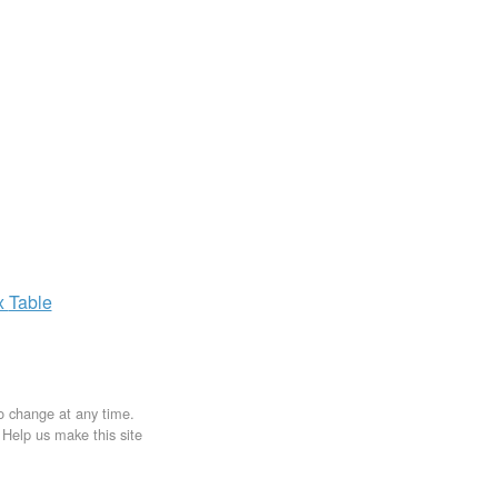
x
Table
to change at any time.
. Help us make this site