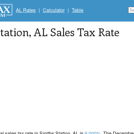
AL Rates
|
Calculator
|
Table
tation
, AL Sales Tax Rate
cal sales tax rate in Smiths Station, AL is
9.000%
. The December 