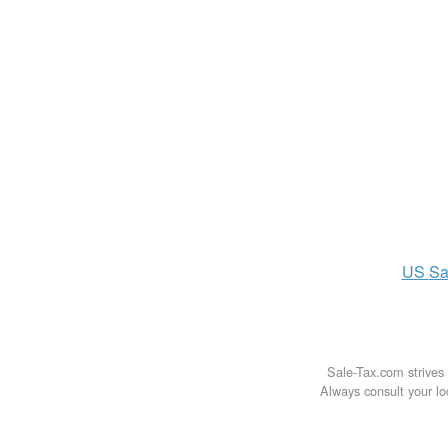
US
Sa
Sale-Tax.com strives 
Always consult your loc