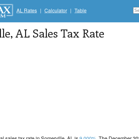
AL Rates
|
Calculator
|
Table
le
, AL Sales Tax Rate
cal sales tax rate in Somerville, AL is
9.000%
. The December 2020