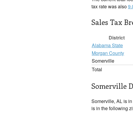
tax rate was also
9
Sales Tax B
District
Alabama State
Morgan County
Somerville
Total
Somerville D
Somerville, AL is i
is in the following 