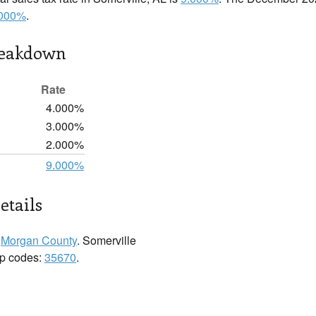
.000%
.
reakdown
Rate
4.000%
3.000%
2.000%
9.000%
etails
n
Morgan County
. Somerville
zip codes:
35670
.