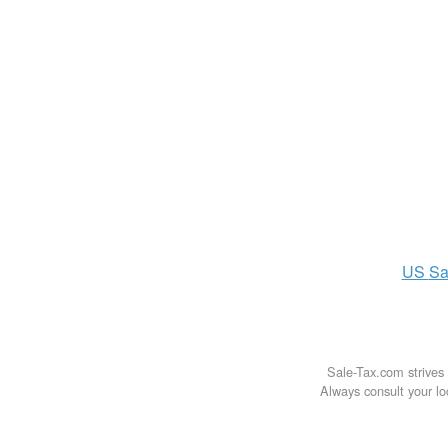
US
Sa
Sale-Tax.com strives 
Always consult your loc