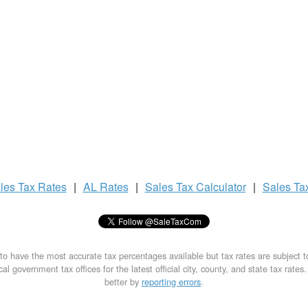
les Tax
Rates
|
AL Rates
|
Sales Tax
Calculator
|
Sales Ta
to have the most accurate tax percentages available but tax rates are subject 
al government tax offices for the latest official city, county, and state tax rates
better by
reporting errors
.