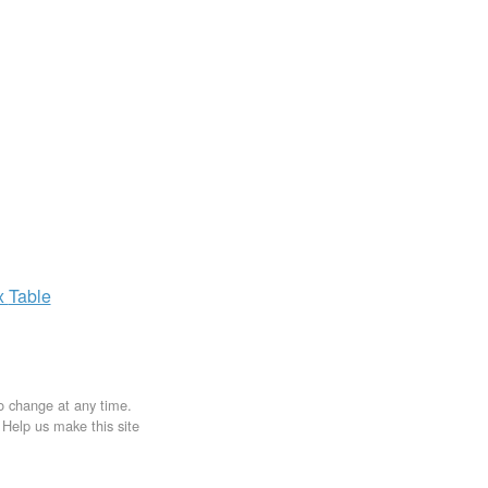
x
Table
to change at any time.
. Help us make this site