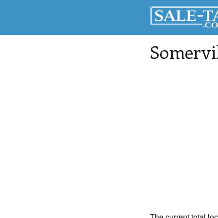
Somervil
The current total lo