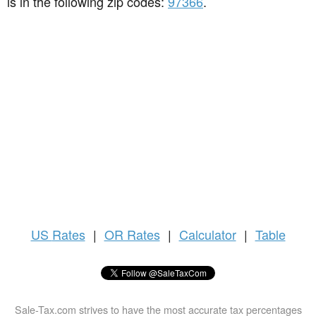
is in the following zip codes:
97366
.
US
Rates
|
OR Rates
|
Calculator
|
Table
Sale-Tax.com strives to have the most accurate tax percentages