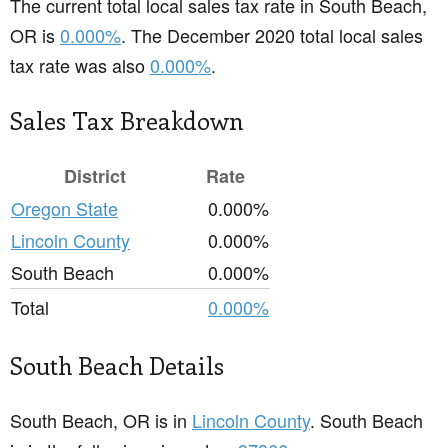
The current total local sales tax rate in South Beach,
OR is
0.000%
. The December 2020 total local sales
tax rate was also
0.000%
.
Sales Tax Breakdown
District
Rate
Oregon State
0.000%
Lincoln County
0.000%
South Beach
0.000%
Total
0.000%
South Beach Details
South Beach, OR is in
Lincoln County
. South Beach