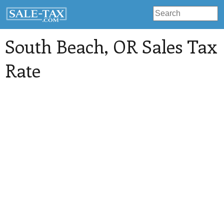
South Beach
, OR Sales Tax
Rate