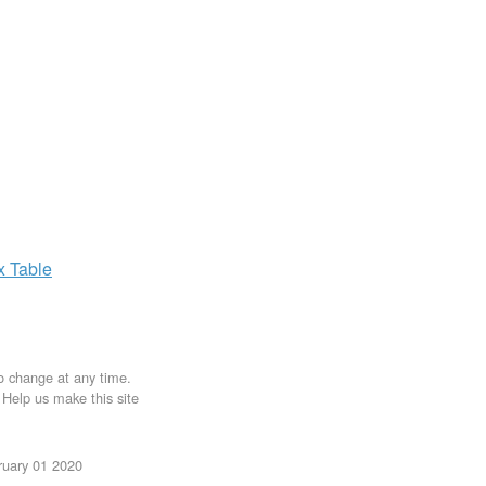
ax
Table
to change at any time.
. Help us make this site
ruary 01 2020