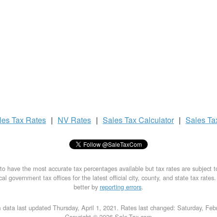
les Tax
Rates
|
NV Rates
|
Sales Tax
Calculator
|
Sales T
to have the most accurate tax percentages available but tax rates are subject 
al government tax offices for the latest official city, county, and state tax rates
better by
reporting errors
.
 data last updated Thursday, April 1, 2021. Rates last changed: Saturday, Feb
Copyright © 2026 Sale-Tax.com