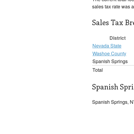
sales tax rate was 
Sales Tax B
District
Nevada State
Washoe County
Spanish Springs
Total
Spanish Spri
Spanish Springs, N