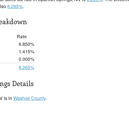
also
8.265%
.
reakdown
Rate
6.850%
1.415%
0.000%
8.265%
ngs Details
V is in
Washoe County
.