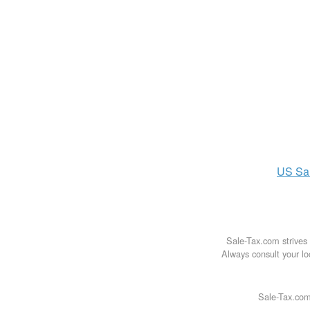
US
Sa
Sale-Tax.com strives 
Always consult your loc
Sale-Tax.com