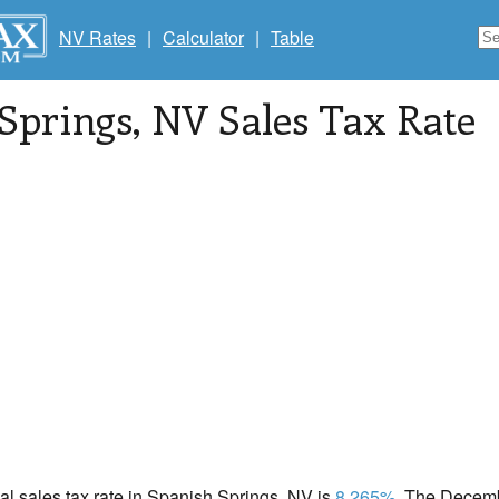
NV Rates
|
Calculator
|
Table
Springs
, NV Sales Tax Rate
cal sales tax rate in Spanish Springs, NV is
8.265%
. The Decemb