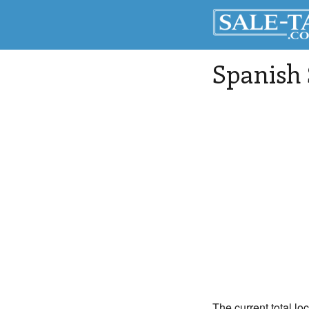
Spanish 
The current total lo