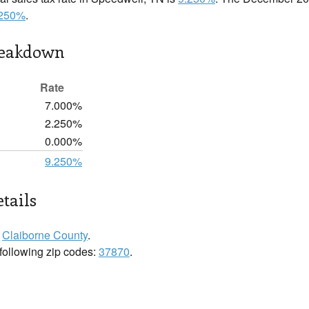
.250%
.
reakdown
Rate
7.000%
2.250%
0.000%
9.250%
tails
n
Claiborne County
.
 following zip codes:
37870
.