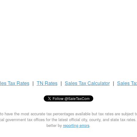
les Tax
Rates
|
TN Rates
|
Sales Tax
Calculator
|
Sales T
to have the most accurate tax percentages available but tax rates are subject 
al government tax offices for the latest official city, county, and state tax rates
better by
reporting errors
.