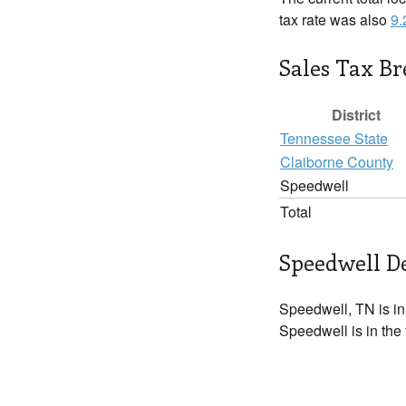
tax rate was also
9
Sales Tax B
District
Tennessee State
Claiborne County
Speedwell
Total
Speedwell De
Speedwell, TN is i
Speedwell is in the