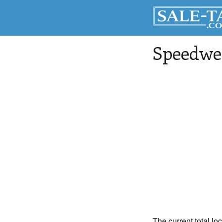
Speedwe
The current total lo