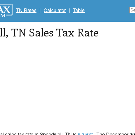
TN Rates
|
Calculator
|
Table
ll
, TN Sales Tax Rate
cal sales tax rate in Speedwell, TN is
9.250%
. The December 202