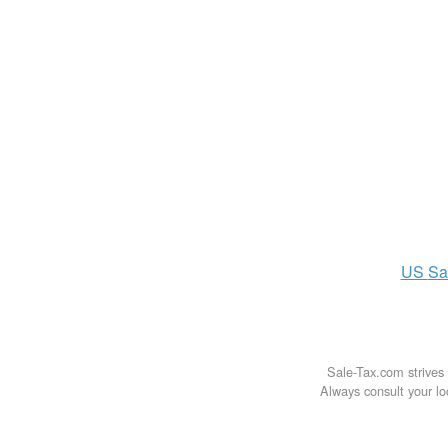
US
Sa
Sale-Tax.com strives 
Always consult your loc