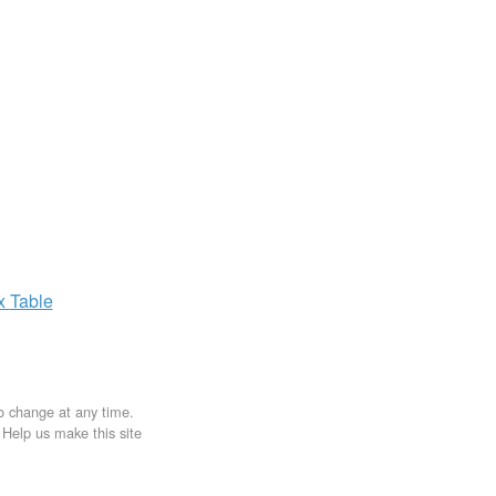
ax
Table
to change at any time.
. Help us make this site