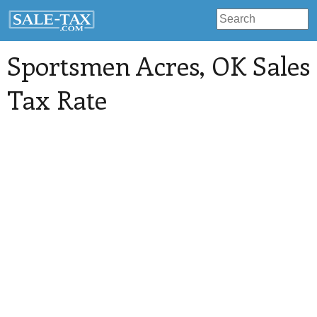
Sportsmen Acres
, OK Sales
Tax Rate