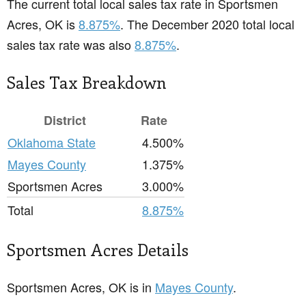
The current total local sales tax rate in Sportsmen
Acres, OK is
8.875%
. The December 2020 total local
sales tax rate was also
8.875%
.
Sales Tax Breakdown
District
Rate
Oklahoma State
4.500%
Mayes County
1.375%
Sportsmen Acres
3.000%
Total
8.875%
Sportsmen Acres Details
Sportsmen Acres, OK is in
Mayes County
.