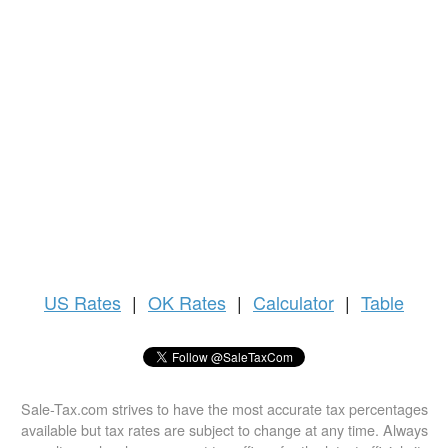
US
Rates
|
OK Rates
|
Calculator
|
Table
Sale-Tax.com strives to have the most accurate tax percentages
available but tax rates are subject to change at any time. Always