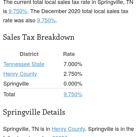
The current total local sales tax rate in Springville, TN
is
9.750%
. The December 2020 total local sales tax
rate was also
9.750%
.
Sales Tax Breakdown
District
Rate
Tennessee State
7.000%
Henry County
2.750%
Springville
0.000%
Total
9.750%
Springville Details
Springville, TN is in
Henry County
. Springville is in the