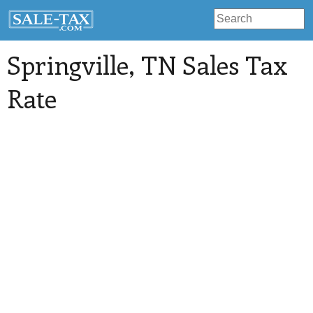
Springville
, TN Sales Tax
Rate