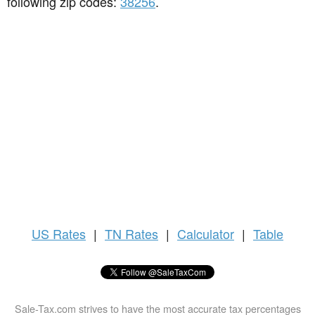
following zip codes:
38256
.
US
Rates
|
TN Rates
|
Calculator
|
Table
Sale-Tax.com strives to have the most accurate tax percentages