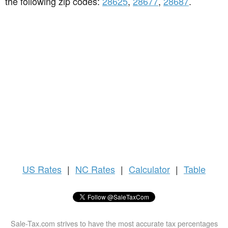
the following zip codes:
28625
,
28677
,
28687
.
US
Rates
|
NC Rates
|
Calculator
|
Table
Sale-Tax.com strives to have the most accurate tax percentages