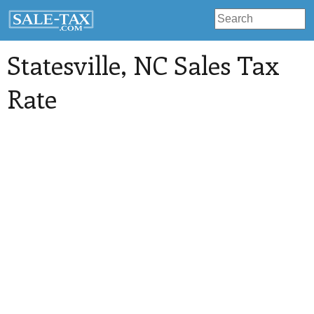
Statesville
, NC Sales Tax
Rate