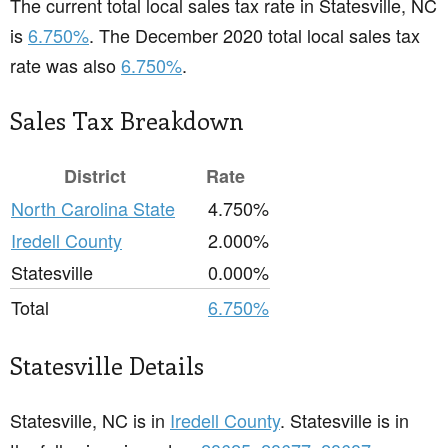
The current total local sales tax rate in Statesville, NC
is
6.750%
. The December 2020 total local sales tax
rate was also
6.750%
.
Sales Tax Breakdown
District
Rate
North Carolina State
4.750%
Iredell County
2.000%
Statesville
0.000%
Total
6.750%
Statesville Details
Statesville, NC is in
Iredell County
. Statesville is in