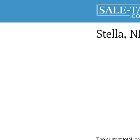
Stella
, N
The current total loc