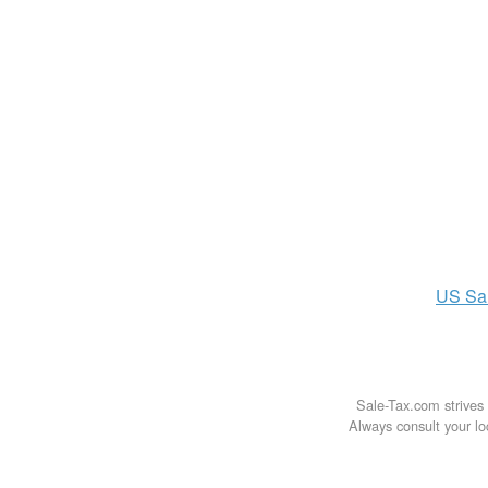
US
Sa
Sale-Tax.com strives 
Always consult your loc