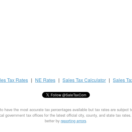
les Tax
Rates
|
NE Rates
|
Sales Tax
Calculator
|
Sales T
to have the most accurate tax percentages available but tax rates are subject 
al government tax offices for the latest official city, county, and state tax rates
better by
reporting errors
.