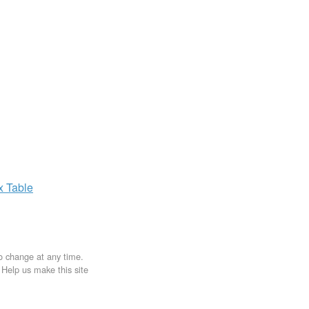
ax
Table
to change at any time.
. Help us make this site