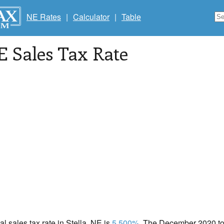
NE Rates
|
Calculator
|
Table
E Sales Tax Rate
al sales tax rate in Stella, NE is
5.500%
. The December 2020 tot