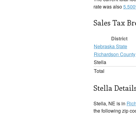
rate was also
5.50
Sales Tax B
District
Nebraska State
Richardson County
Stella
Total
Stella Detail
Stella, NE is in
Ric
the following zip c