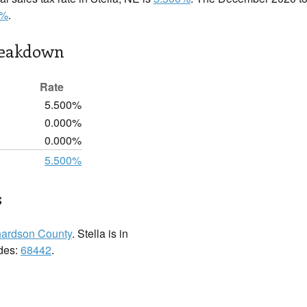
0%
.
reakdown
Rate
5.500%
0.000%
0.000%
5.500%
s
hardson County
. Stella is in
odes:
68442
.