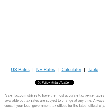
US
Rates
|
NE Rates
|
Calculator
|
Table
Sale-Tax.com strives to have the most accurate tax percentages
available but tax rates are subject to change at any time. Always
consult your local government tax offices for the latest official city,