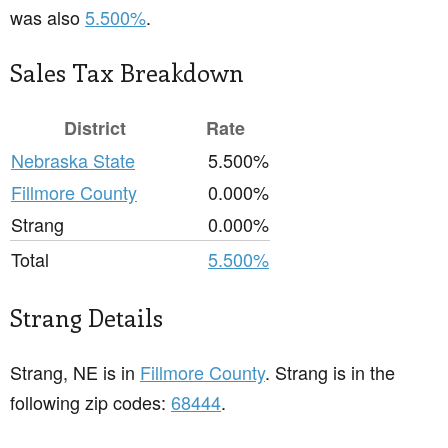
was also
5.500%
.
Sales Tax Breakdown
District
Rate
Nebraska State
5.500%
Fillmore County
0.000%
Strang
0.000%
Total
5.500%
Strang Details
Strang, NE is in
Fillmore County
. Strang is in the
following zip codes:
68444
.