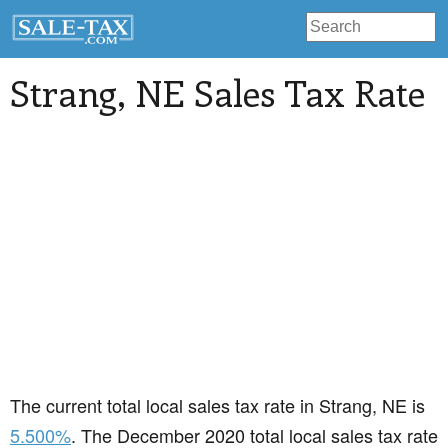
Strang
, NE Sales Tax Rate
The current total local sales tax rate in Strang, NE is
5.500%
. The December 2020 total local sales tax rate