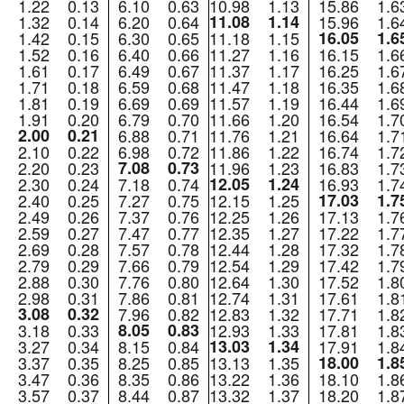
1.22
0.13
6.10
0.63
10.98
1.13
15.86
1.6
1.32
0.14
6.20
0.64
11.08
1.14
15.96
1.6
1.42
0.15
6.30
0.65
11.18
1.15
16.05
1.6
1.52
0.16
6.40
0.66
11.27
1.16
16.15
1.6
1.61
0.17
6.49
0.67
11.37
1.17
16.25
1.6
1.71
0.18
6.59
0.68
11.47
1.18
16.35
1.6
1.81
0.19
6.69
0.69
11.57
1.19
16.44
1.6
1.91
0.20
6.79
0.70
11.66
1.20
16.54
1.7
2.00
0.21
6.88
0.71
11.76
1.21
16.64
1.7
2.10
0.22
6.98
0.72
11.86
1.22
16.74
1.7
2.20
0.23
7.08
0.73
11.96
1.23
16.83
1.7
2.30
0.24
7.18
0.74
12.05
1.24
16.93
1.7
2.40
0.25
7.27
0.75
12.15
1.25
17.03
1.7
2.49
0.26
7.37
0.76
12.25
1.26
17.13
1.7
2.59
0.27
7.47
0.77
12.35
1.27
17.22
1.7
2.69
0.28
7.57
0.78
12.44
1.28
17.32
1.7
2.79
0.29
7.66
0.79
12.54
1.29
17.42
1.7
2.88
0.30
7.76
0.80
12.64
1.30
17.52
1.8
2.98
0.31
7.86
0.81
12.74
1.31
17.61
1.8
3.08
0.32
7.96
0.82
12.83
1.32
17.71
1.8
3.18
0.33
8.05
0.83
12.93
1.33
17.81
1.8
3.27
0.34
8.15
0.84
13.03
1.34
17.91
1.8
3.37
0.35
8.25
0.85
13.13
1.35
18.00
1.8
3.47
0.36
8.35
0.86
13.22
1.36
18.10
1.8
3.57
0.37
8.44
0.87
13.32
1.37
18.20
1.8