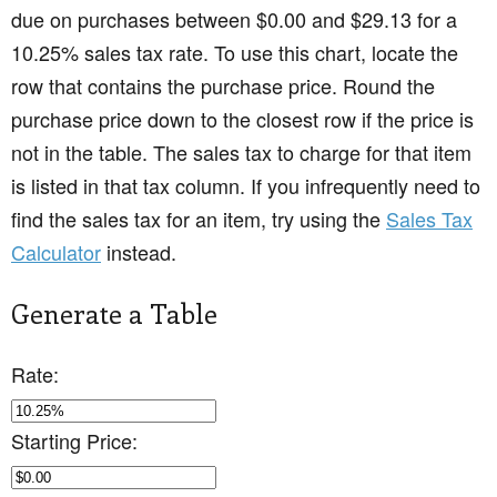
due on purchases between $0.00 and $29.13 for a
10.25% sales tax rate. To use this chart, locate the
row that contains the purchase price. Round the
purchase price down to the closest row if the price is
not in the table. The sales tax to charge for that item
is listed in that tax column. If you infrequently need to
find the sales tax for an item, try using the
Sales Tax
Calculator
instead.
Generate a Table
Rate:
Starting Price: