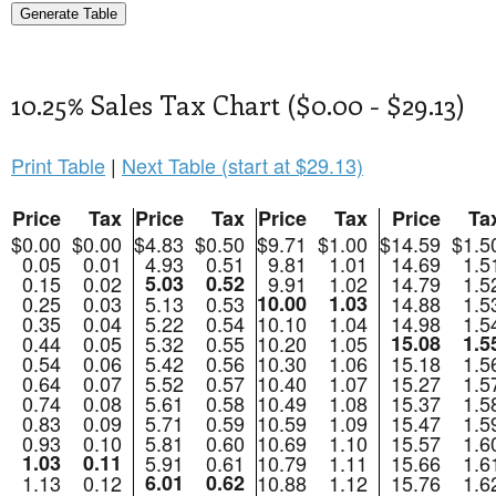
10.25% Sales Tax Chart ($0.00 - $29.13)
Print Table
|
Next Table (start at $29.13)
Price
Tax
Price
Tax
Price
Tax
Price
Ta
$0.00
$0.00
$4.83
$0.50
$9.71
$1.00
$14.59
$1.5
0.05
0.01
4.93
0.51
9.81
1.01
14.69
1.5
0.15
0.02
5.03
0.52
9.91
1.02
14.79
1.5
0.25
0.03
5.13
0.53
10.00
1.03
14.88
1.5
0.35
0.04
5.22
0.54
10.10
1.04
14.98
1.5
0.44
0.05
5.32
0.55
10.20
1.05
15.08
1.5
0.54
0.06
5.42
0.56
10.30
1.06
15.18
1.5
0.64
0.07
5.52
0.57
10.40
1.07
15.27
1.5
0.74
0.08
5.61
0.58
10.49
1.08
15.37
1.5
0.83
0.09
5.71
0.59
10.59
1.09
15.47
1.5
0.93
0.10
5.81
0.60
10.69
1.10
15.57
1.6
1.03
0.11
5.91
0.61
10.79
1.11
15.66
1.6
1.13
0.12
6.01
0.62
10.88
1.12
15.76
1.6