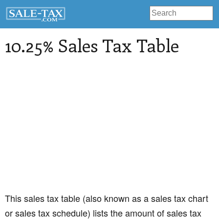
10.25% Sales Tax Table
This sales tax table (also known as a sales tax chart
or sales tax schedule) lists the amount of sales tax