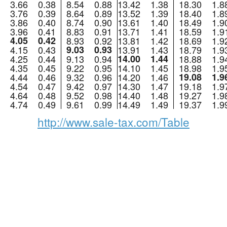
3.66
0.38
8.54
0.88
13.42
1.38
18.30
1.8
3.76
0.39
8.64
0.89
13.52
1.39
18.40
1.8
3.86
0.40
8.74
0.90
13.61
1.40
18.49
1.9
3.96
0.41
8.83
0.91
13.71
1.41
18.59
1.9
4.05
0.42
8.93
0.92
13.81
1.42
18.69
1.9
4.15
0.43
9.03
0.93
13.91
1.43
18.79
1.9
4.25
0.44
9.13
0.94
14.00
1.44
18.88
1.9
4.35
0.45
9.22
0.95
14.10
1.45
18.98
1.9
4.44
0.46
9.32
0.96
14.20
1.46
19.08
1.9
4.54
0.47
9.42
0.97
14.30
1.47
19.18
1.9
4.64
0.48
9.52
0.98
14.40
1.48
19.27
1.9
4.74
0.49
9.61
0.99
14.49
1.49
19.37
1.9
http://www.sale-tax.com/Table