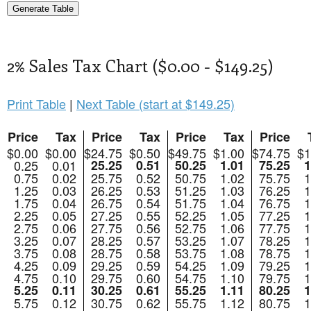
2% Sales Tax Chart ($0.00 - $149.25)
Print Table
|
Next Table (start at $149.25)
Price
Tax
Price
Tax
Price
Tax
Price
$0.00
$0.00
$24.75
$0.50
$49.75
$1.00
$74.75
$1
0.25
0.01
25.25
0.51
50.25
1.01
75.25
1
0.75
0.02
25.75
0.52
50.75
1.02
75.75
1
1.25
0.03
26.25
0.53
51.25
1.03
76.25
1
1.75
0.04
26.75
0.54
51.75
1.04
76.75
1
2.25
0.05
27.25
0.55
52.25
1.05
77.25
1
2.75
0.06
27.75
0.56
52.75
1.06
77.75
1
3.25
0.07
28.25
0.57
53.25
1.07
78.25
1
3.75
0.08
28.75
0.58
53.75
1.08
78.75
1
4.25
0.09
29.25
0.59
54.25
1.09
79.25
1
4.75
0.10
29.75
0.60
54.75
1.10
79.75
1
5.25
0.11
30.25
0.61
55.25
1.11
80.25
1
5.75
0.12
30.75
0.62
55.75
1.12
80.75
1