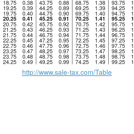
18.75
0.38
43.75
0.88
68.75
1.38
93.75
1
19.25
0.39
44.25
0.89
69.25
1.39
94.25
1
19.75
0.40
44.75
0.90
69.75
1.40
94.75
1
20.25
0.41
45.25
0.91
70.25
1.41
95.25
1
20.75
0.42
45.75
0.92
70.75
1.42
95.75
1
21.25
0.43
46.25
0.93
71.25
1.43
96.25
1
21.75
0.44
46.75
0.94
71.75
1.44
96.75
1
22.25
0.45
47.25
0.95
72.25
1.45
97.25
1
22.75
0.46
47.75
0.96
72.75
1.46
97.75
1
23.25
0.47
48.25
0.97
73.25
1.47
98.25
1
23.75
0.48
48.75
0.98
73.75
1.48
98.75
1
24.25
0.49
49.25
0.99
74.25
1.49
99.25
1
http://www.sale-tax.com/Table