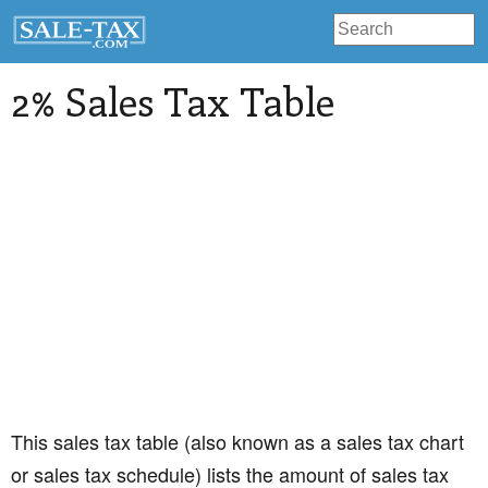
2% Sales Tax Table
This sales tax table (also known as a sales tax chart
or sales tax schedule) lists the amount of sales tax