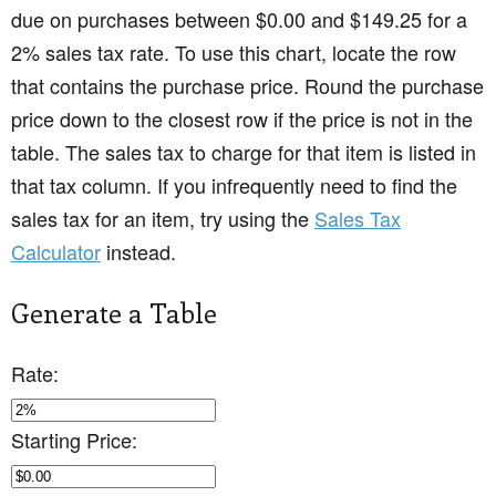
due on purchases between $0.00 and $149.25 for a
2% sales tax rate. To use this chart, locate the row
that contains the purchase price. Round the purchase
price down to the closest row if the price is not in the
table. The sales tax to charge for that item is listed in
that tax column. If you infrequently need to find the
sales tax for an item, try using the
Sales Tax
Calculator
instead.
Generate a Table
Rate:
Starting Price: