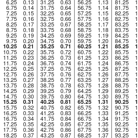
6.25
0.13
31.25
0.63
56.25
1.13
81.25
1
6.75
0.14
31.75
0.64
56.75
1.14
81.75
1
7.25
0.15
32.25
0.65
57.25
1.15
82.25
1
7.75
0.16
32.75
0.66
57.75
1.16
82.75
1
8.25
0.17
33.25
0.67
58.25
1.17
83.25
1
8.75
0.18
33.75
0.68
58.75
1.18
83.75
1
9.25
0.19
34.25
0.69
59.25
1.19
84.25
1
9.75
0.20
34.75
0.70
59.75
1.20
84.75
1
10.25
0.21
35.25
0.71
60.25
1.21
85.25
1
10.75
0.22
35.75
0.72
60.75
1.22
85.75
1
11.25
0.23
36.25
0.73
61.25
1.23
86.25
1
11.75
0.24
36.75
0.74
61.75
1.24
86.75
1
12.25
0.25
37.25
0.75
62.25
1.25
87.25
1
12.75
0.26
37.75
0.76
62.75
1.26
87.75
1
13.25
0.27
38.25
0.77
63.25
1.27
88.25
1
13.75
0.28
38.75
0.78
63.75
1.28
88.75
1
14.25
0.29
39.25
0.79
64.25
1.29
89.25
1
14.75
0.30
39.75
0.80
64.75
1.30
89.75
1
15.25
0.31
40.25
0.81
65.25
1.31
90.25
1
15.75
0.32
40.75
0.82
65.75
1.32
90.75
1
16.25
0.33
41.25
0.83
66.25
1.33
91.25
1
16.75
0.34
41.75
0.84
66.75
1.34
91.75
1
17.25
0.35
42.25
0.85
67.25
1.35
92.25
1
17.75
0.36
42.75
0.86
67.75
1.36
92.75
1
18.25
0.37
43.25
0.87
68.25
1.37
93.25
1