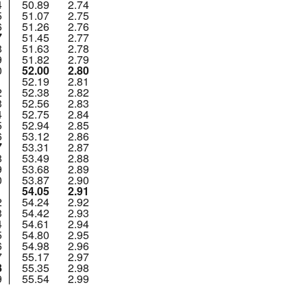
4
50.89
2.74
5
51.07
2.75
6
51.26
2.76
7
51.45
2.77
8
51.63
2.78
9
51.82
2.79
0
52.00
2.80
1
52.19
2.81
2
52.38
2.82
3
52.56
2.83
4
52.75
2.84
5
52.94
2.85
6
53.12
2.86
7
53.31
2.87
8
53.49
2.88
9
53.68
2.89
0
53.87
2.90
1
54.05
2.91
2
54.24
2.92
3
54.42
2.93
4
54.61
2.94
5
54.80
2.95
6
54.98
2.96
7
55.17
2.97
8
55.35
2.98
9
55.54
2.99