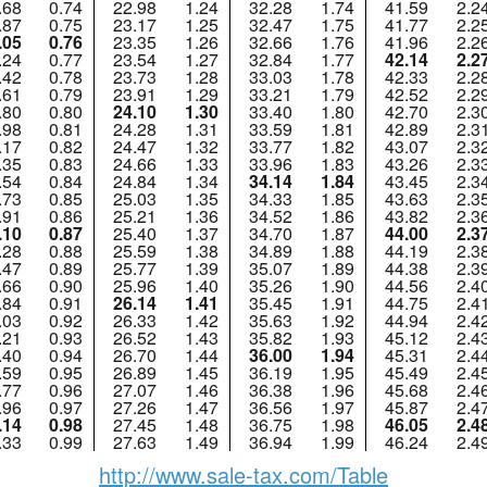
.68
0.74
22.98
1.24
32.28
1.74
41.59
2.2
.87
0.75
23.17
1.25
32.47
1.75
41.77
2.2
.05
0.76
23.35
1.26
32.66
1.76
41.96
2.2
.24
0.77
23.54
1.27
32.84
1.77
42.14
2.2
.42
0.78
23.73
1.28
33.03
1.78
42.33
2.2
.61
0.79
23.91
1.29
33.21
1.79
42.52
2.2
.80
0.80
24.10
1.30
33.40
1.80
42.70
2.3
.98
0.81
24.28
1.31
33.59
1.81
42.89
2.3
.17
0.82
24.47
1.32
33.77
1.82
43.07
2.3
.35
0.83
24.66
1.33
33.96
1.83
43.26
2.3
.54
0.84
24.84
1.34
34.14
1.84
43.45
2.3
.73
0.85
25.03
1.35
34.33
1.85
43.63
2.3
.91
0.86
25.21
1.36
34.52
1.86
43.82
2.3
.10
0.87
25.40
1.37
34.70
1.87
44.00
2.3
.28
0.88
25.59
1.38
34.89
1.88
44.19
2.3
.47
0.89
25.77
1.39
35.07
1.89
44.38
2.3
.66
0.90
25.96
1.40
35.26
1.90
44.56
2.4
.84
0.91
26.14
1.41
35.45
1.91
44.75
2.4
.03
0.92
26.33
1.42
35.63
1.92
44.94
2.4
.21
0.93
26.52
1.43
35.82
1.93
45.12
2.4
.40
0.94
26.70
1.44
36.00
1.94
45.31
2.4
.59
0.95
26.89
1.45
36.19
1.95
45.49
2.4
.77
0.96
27.07
1.46
36.38
1.96
45.68
2.4
.96
0.97
27.26
1.47
36.56
1.97
45.87
2.4
.14
0.98
27.45
1.48
36.75
1.98
46.05
2.4
.33
0.99
27.63
1.49
36.94
1.99
46.24
2.4
http://www.sale-tax.com/Table