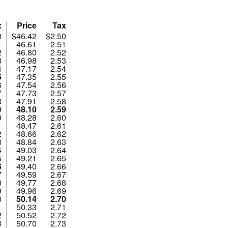
x
Price
Tax
0
$46.42
$2.50
1
46.61
2.51
2
46.80
2.52
3
46.98
2.53
4
47.17
2.54
5
47.35
2.55
6
47.54
2.56
7
47.73
2.57
8
47.91
2.58
9
48.10
2.59
0
48.28
2.60
1
48.47
2.61
2
48.66
2.62
3
48.84
2.63
4
49.03
2.64
5
49.21
2.65
6
49.40
2.66
7
49.59
2.67
8
49.77
2.68
9
49.96
2.69
0
50.14
2.70
1
50.33
2.71
2
50.52
2.72
3
50.70
2.73