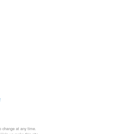
e
to change at any time.