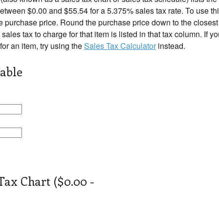
tween $0.00 and $55.54 for a 5.375% sales tax rate. To use this
e purchase price. Round the purchase price down to the closest r
 sales tax to charge for that item is listed in that tax column. If 
 for an item, try using the
Sales Tax Calculator
instead.
able
Tax Chart ($0.00 -