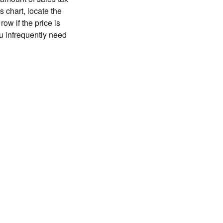
 chart, locate the
ow if the price is
you infrequently need