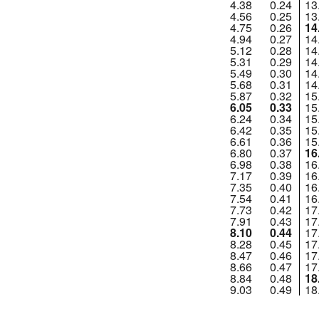
4.38
0.24
13
4.56
0.25
13
4.75
0.26
14
4.94
0.27
14
5.12
0.28
14
5.31
0.29
14
5.49
0.30
14
5.68
0.31
14
5.87
0.32
15
6.05
0.33
15
6.24
0.34
15
6.42
0.35
15
6.61
0.36
15
6.80
0.37
16
6.98
0.38
16
7.17
0.39
16
7.35
0.40
16
7.54
0.41
16
7.73
0.42
17
7.91
0.43
17
8.10
0.44
17
8.28
0.45
17
8.47
0.46
17
8.66
0.47
17
8.84
0.48
18
9.03
0.49
18