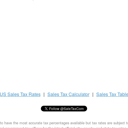
US
Sales Tax
Rates
|
Sales Tax
Calculator
|
Sales Tax
Tabl
to have the most accurate tax percentages available but tax rates are subject 