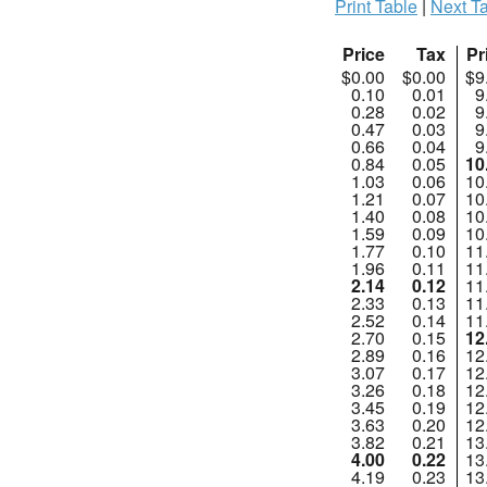
Print Table
|
Next Ta
Price
Tax
Pr
$0.00
$0.00
$9
0.10
0.01
9
0.28
0.02
9
0.47
0.03
9
0.66
0.04
9
0.84
0.05
10
1.03
0.06
10
1.21
0.07
10
1.40
0.08
10
1.59
0.09
10
1.77
0.10
11
1.96
0.11
11
2.14
0.12
11
2.33
0.13
11
2.52
0.14
11
2.70
0.15
12
2.89
0.16
12
3.07
0.17
12
3.26
0.18
12
3.45
0.19
12
3.63
0.20
12
3.82
0.21
13
4.00
0.22
13
4.19
0.23
13