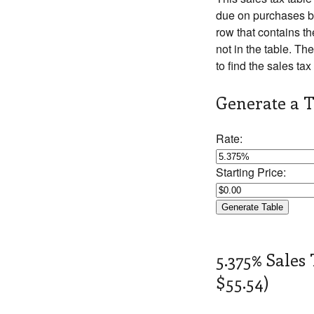
due on purchases be
row that contains th
not in the table. The
to find the sales tax
Generate a T
Rate:
Starting Price:
5.375% Sales 
$55.54)