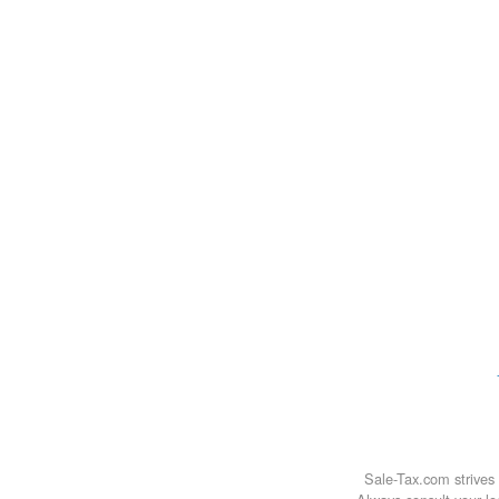
Sale-Tax.com strives 