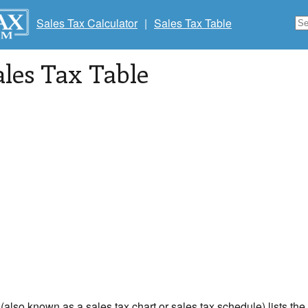
Sales Tax Calculator
|
Sales Tax Table
ales Tax Table
 (also known as a sales tax chart or sales tax schedule) lists th