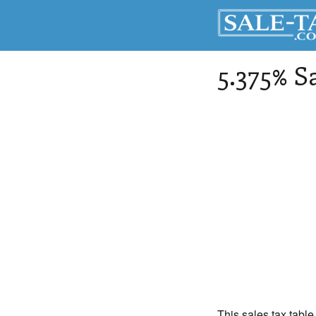
5.375% S
This sales tax table