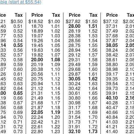
ble (start at $55.54)
ice
Tax
Price
Tax
Price
Tax
Price
Ta
.21
$0.50
$18.52
$1.00
$27.82
$1.50
$37.12
$2.0
.40
0.51
18.70
1.01
28.00
1.51
37.31
2.0
.59
0.52
18.89
1.02
28.19
1.52
37.49
2.0
.77
0.53
19.07
1.03
28.38
1.53
37.68
2.0
.96
0.54
19.26
1.04
28.56
1.54
37.87
2.0
.14
0.55
19.45
1.05
28.75
1.55
38.05
2.0
.33
0.56
19.63
1.06
28.94
1.56
38.24
2.0
.52
0.57
19.82
1.07
29.12
1.57
38.42
2.0
.70
0.58
20.00
1.08
29.31
1.58
38.61
2.0
.89
0.59
20.19
1.09
29.49
1.59
38.80
2.0
.07
0.60
20.38
1.10
29.68
1.60
38.98
2.1
.26
0.61
20.56
1.11
29.87
1.61
39.17
2.1
.45
0.62
20.75
1.12
30.05
1.62
39.35
2.1
.63
0.63
20.94
1.13
30.24
1.63
39.54
2.1
.82
0.64
21.12
1.14
30.42
1.64
39.73
2.1
.00
0.65
21.31
1.15
30.61
1.65
39.91
2.1
.19
0.66
21.49
1.16
30.80
1.66
40.10
2.1
.38
0.67
21.68
1.17
30.98
1.67
40.28
2.1
.56
0.68
21.87
1.18
31.17
1.68
40.47
2.1
.75
0.69
22.05
1.19
31.35
1.69
40.66
2.1
.94
0.70
22.24
1.20
31.54
1.70
40.84
2.2
.12
0.71
22.42
1.21
31.73
1.71
41.03
2.2
.31
0.72
22.61
1.22
31.91
1.72
41.21
2.2
.49
0.73
22.80
1.23
32.10
1.73
41.40
2.2