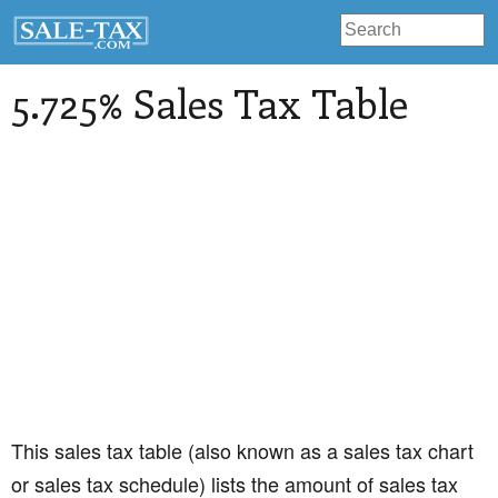
5.725% Sales Tax Table
This sales tax table (also known as a sales tax chart
or sales tax schedule) lists the amount of sales tax