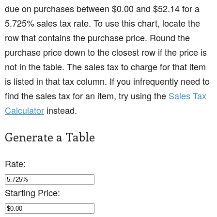
due on purchases between $0.00 and $52.14 for a
5.725% sales tax rate. To use this chart, locate the
row that contains the purchase price. Round the
purchase price down to the closest row if the price is
not in the table. The sales tax to charge for that item
is listed in that tax column. If you infrequently need to
find the sales tax for an item, try using the
Sales Tax
Calculator
instead.
Generate a Table
Rate:
Starting Price: