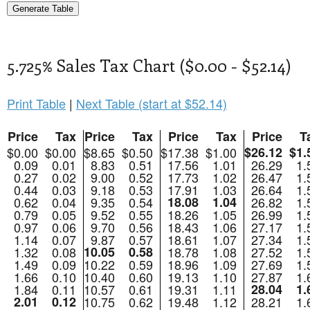
5.725% Sales Tax Chart ($0.00 - $52.14)
Print Table
|
Next Table (start at $52.14)
Price
Tax
Price
Tax
Price
Tax
Price
T
$0.00
$0.00
$8.65
$0.50
$17.38
$1.00
$26.12
$1.
0.09
0.01
8.83
0.51
17.56
1.01
26.29
1.
0.27
0.02
9.00
0.52
17.73
1.02
26.47
1.
0.44
0.03
9.18
0.53
17.91
1.03
26.64
1.
0.62
0.04
9.35
0.54
18.08
1.04
26.82
1.
0.79
0.05
9.52
0.55
18.26
1.05
26.99
1.
0.97
0.06
9.70
0.56
18.43
1.06
27.17
1.
1.14
0.07
9.87
0.57
18.61
1.07
27.34
1.
1.32
0.08
10.05
0.58
18.78
1.08
27.52
1.
1.49
0.09
10.22
0.59
18.96
1.09
27.69
1.
1.66
0.10
10.40
0.60
19.13
1.10
27.87
1.
1.84
0.11
10.57
0.61
19.31
1.11
28.04
1.
2.01
0.12
10.75
0.62
19.48
1.12
28.21
1.