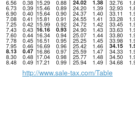
6.56
0.38
15.29
0.88
24.02
1.38
32.76
1.
6.73
0.39
15.46
0.89
24.20
1.39
32.93
1.
6.90
0.40
15.64
0.90
24.37
1.40
33.11
1.
7.08
0.41
15.81
0.91
24.55
1.41
33.28
1.
7.25
0.42
15.99
0.92
24.72
1.42
33.45
1.
7.43
0.43
16.16
0.93
24.90
1.43
33.63
1.
7.60
0.44
16.34
0.94
25.07
1.44
33.80
1.
7.78
0.45
16.51
0.95
25.25
1.45
33.98
1.
7.95
0.46
16.69
0.96
25.42
1.46
34.15
1.
8.13
0.47
16.86
0.97
25.59
1.47
34.33
1.
8.30
0.48
17.04
0.98
25.77
1.48
34.50
1.
8.48
0.49
17.21
0.99
25.94
1.49
34.68
1.
http://www.sale-tax.com/Table