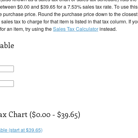
tween $0.00 and $39.65 for a 7.53% sales tax rate. To use this 
e purchase price. Round the purchase price down to the closest r
 sales tax to charge for that item is listed in that tax column. If 
 for an item, try using the
Sales Tax Calculator
instead.
able
ax Chart ($0.00 - $39.65)
ble (start at $39.65)