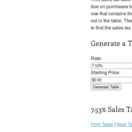
due on purchases be
row that contains th
not in the table. The
to find the sales tax
Generate a T
Rate:
Starting Price:
7.53% Sales T
Print Table
|
Next Ta