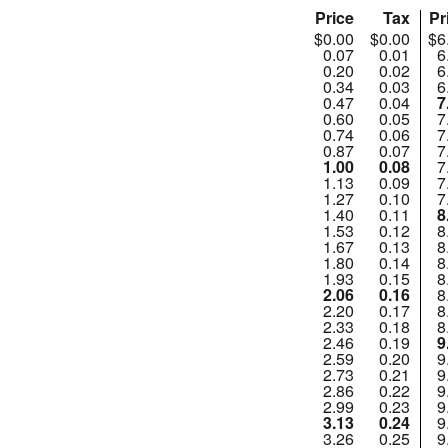
Price
Tax
Pr
$0.00
$0.00
$6
0.07
0.01
6
0.20
0.02
6
0.34
0.03
6
0.47
0.04
7
0.60
0.05
7
0.74
0.06
7
0.87
0.07
7
1.00
0.08
7
1.13
0.09
7
1.27
0.10
7
1.40
0.11
8
1.53
0.12
8
1.67
0.13
8
1.80
0.14
8
1.93
0.15
8
2.06
0.16
8
2.20
0.17
8
2.33
0.18
8
2.46
0.19
9
2.59
0.20
9
2.73
0.21
9
2.86
0.22
9
2.99
0.23
9
3.13
0.24
9
3.26
0.25
9