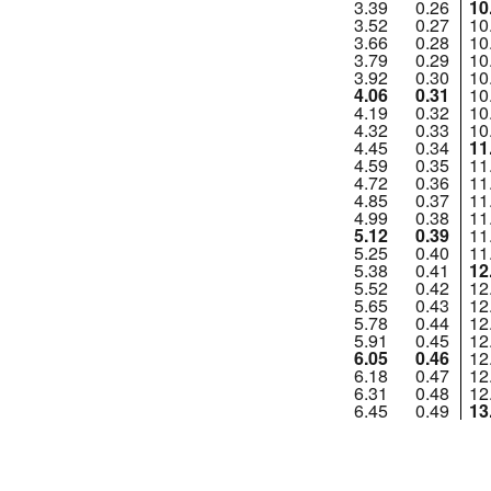
3.39
0.26
10
3.52
0.27
10
3.66
0.28
10
3.79
0.29
10
3.92
0.30
10
4.06
0.31
10
4.19
0.32
10
4.32
0.33
10
4.45
0.34
11
4.59
0.35
11
4.72
0.36
11
4.85
0.37
11
4.99
0.38
11
5.12
0.39
11
5.25
0.40
11
5.38
0.41
12
5.52
0.42
12
5.65
0.43
12
5.78
0.44
12
5.91
0.45
12
6.05
0.46
12
6.18
0.47
12
6.31
0.48
12
6.45
0.49
13