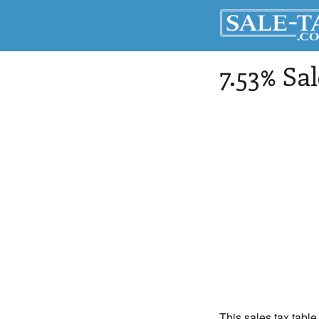
7.53% Sa
This sales tax table