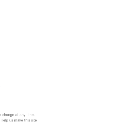
e
to change at any time.
. Help us make this site