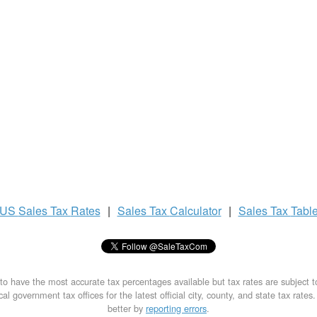
US
Sales Tax
Rates
|
Sales Tax
Calculator
|
Sales Tax
Tabl
to have the most accurate tax percentages available but tax rates are subject 
al government tax offices for the latest official city, county, and state tax rates
better by
reporting errors
.