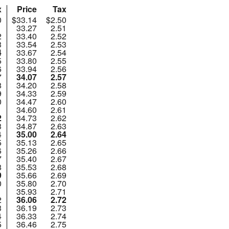
x
Price
Tax
0
$33.14
$2.50
1
33.27
2.51
2
33.40
2.52
3
33.54
2.53
4
33.67
2.54
5
33.80
2.55
6
33.94
2.56
7
34.07
2.57
8
34.20
2.58
9
34.33
2.59
0
34.47
2.60
1
34.60
2.61
2
34.73
2.62
3
34.87
2.63
4
35.00
2.64
5
35.13
2.65
6
35.26
2.66
7
35.40
2.67
8
35.53
2.68
9
35.66
2.69
0
35.80
2.70
1
35.93
2.71
2
36.06
2.72
3
36.19
2.73
4
36.33
2.74
5
36.46
2.75