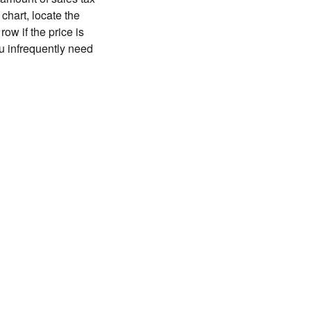
chart, locate the
ow if the price is
you infrequently need