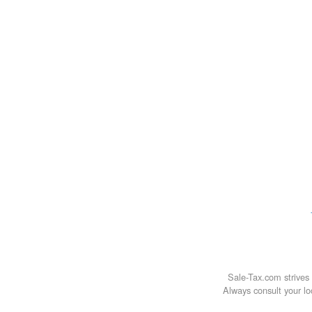
Sale-Tax.com strives 
Always consult your loc