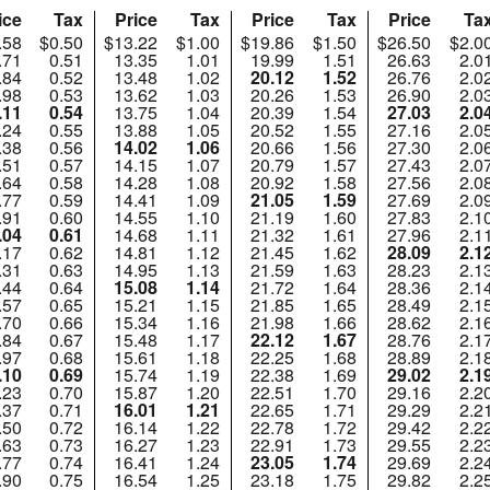
ice
Tax
Price
Tax
Price
Tax
Price
Ta
.58
$0.50
$13.22
$1.00
$19.86
$1.50
$26.50
$2.0
.71
0.51
13.35
1.01
19.99
1.51
26.63
2.0
.84
0.52
13.48
1.02
20.12
1.52
26.76
2.0
.98
0.53
13.62
1.03
20.26
1.53
26.90
2.0
.11
0.54
13.75
1.04
20.39
1.54
27.03
2.0
.24
0.55
13.88
1.05
20.52
1.55
27.16
2.0
.38
0.56
14.02
1.06
20.66
1.56
27.30
2.0
.51
0.57
14.15
1.07
20.79
1.57
27.43
2.0
.64
0.58
14.28
1.08
20.92
1.58
27.56
2.0
.77
0.59
14.41
1.09
21.05
1.59
27.69
2.0
.91
0.60
14.55
1.10
21.19
1.60
27.83
2.1
.04
0.61
14.68
1.11
21.32
1.61
27.96
2.1
.17
0.62
14.81
1.12
21.45
1.62
28.09
2.1
.31
0.63
14.95
1.13
21.59
1.63
28.23
2.1
.44
0.64
15.08
1.14
21.72
1.64
28.36
2.1
.57
0.65
15.21
1.15
21.85
1.65
28.49
2.1
.70
0.66
15.34
1.16
21.98
1.66
28.62
2.1
.84
0.67
15.48
1.17
22.12
1.67
28.76
2.1
.97
0.68
15.61
1.18
22.25
1.68
28.89
2.1
.10
0.69
15.74
1.19
22.38
1.69
29.02
2.1
.23
0.70
15.87
1.20
22.51
1.70
29.16
2.2
.37
0.71
16.01
1.21
22.65
1.71
29.29
2.2
.50
0.72
16.14
1.22
22.78
1.72
29.42
2.2
.63
0.73
16.27
1.23
22.91
1.73
29.55
2.2
.77
0.74
16.41
1.24
23.05
1.74
29.69
2.2
.90
0.75
16.54
1.25
23.18
1.75
29.82
2.2