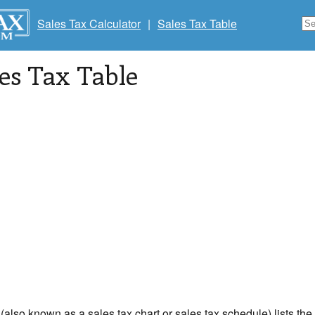
Sales Tax Calculator
|
Sales Tax Table
les Tax Table
 (also known as a sales tax chart or sales tax schedule) lists th