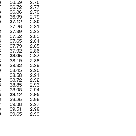
6
36.59
2.76
7
36.72
2.77
8
36.86
2.78
9
36.99
2.79
0
37.12
2.80
1
37.26
2.81
2
37.39
2.82
3
37.52
2.83
4
37.65
2.84
5
37.79
2.85
6
37.92
2.86
7
38.05
2.87
8
38.19
2.88
9
38.32
2.89
0
38.45
2.90
1
38.58
2.91
2
38.72
2.92
3
38.85
2.93
4
38.98
2.94
5
39.12
2.95
6
39.25
2.96
7
39.38
2.97
8
39.51
2.98
9
39.65
2.99