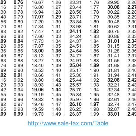
.03
0.76
16.67
1.26
23.31
1.76
29.95
2.2
.16
0.77
16.80
1.27
23.44
1.77
30.08
2.2
.30
0.78
16.94
1.28
23.58
1.78
30.22
2.2
.43
0.79
17.07
1.29
23.71
1.79
30.35
2.2
.56
0.80
17.20
1.30
23.84
1.80
30.48
2.3
.70
0.81
17.34
1.31
23.98
1.81
30.62
2.3
.83
0.82
17.47
1.32
24.11
1.82
30.75
2.3
.96
0.83
17.60
1.33
24.24
1.83
30.88
2.3
.09
0.84
17.73
1.34
24.37
1.84
31.01
2.3
.23
0.85
17.87
1.35
24.51
1.85
31.15
2.3
.36
0.86
18.00
1.36
24.64
1.86
31.28
2.3
.49
0.87
18.13
1.37
24.77
1.87
31.41
2.3
.63
0.88
18.27
1.38
24.91
1.88
31.55
2.3
.76
0.89
18.40
1.39
25.04
1.89
31.68
2.3
.89
0.90
18.53
1.40
25.17
1.90
31.81
2.4
.02
0.91
18.66
1.41
25.30
1.91
31.94
2.4
.16
0.92
18.80
1.42
25.44
1.92
32.08
2.4
.29
0.93
18.93
1.43
25.57
1.93
32.21
2.4
.42
0.94
19.06
1.44
25.70
1.94
32.34
2.4
.55
0.95
19.19
1.45
25.84
1.95
32.48
2.4
.69
0.96
19.33
1.46
25.97
1.96
32.61
2.4
.82
0.97
19.46
1.47
26.10
1.97
32.74
2.4
.95
0.98
19.59
1.48
26.23
1.98
32.87
2.4
.09
0.99
19.73
1.49
26.37
1.99
33.01
2.4
http://www.sale-tax.com/Table