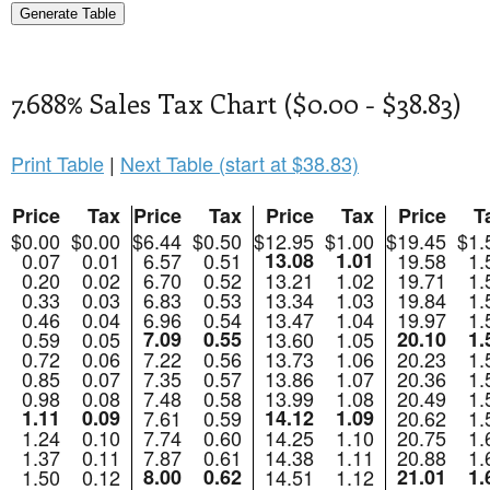
7.688% Sales Tax Chart ($0.00 - $38.83)
Print Table
|
Next Table (start at $38.83)
Price
Tax
Price
Tax
Price
Tax
Price
T
$0.00
$0.00
$6.44
$0.50
$12.95
$1.00
$19.45
$1.
0.07
0.01
6.57
0.51
13.08
1.01
19.58
1.
0.20
0.02
6.70
0.52
13.21
1.02
19.71
1.
0.33
0.03
6.83
0.53
13.34
1.03
19.84
1.
0.46
0.04
6.96
0.54
13.47
1.04
19.97
1.
0.59
0.05
7.09
0.55
13.60
1.05
20.10
1.
0.72
0.06
7.22
0.56
13.73
1.06
20.23
1.
0.85
0.07
7.35
0.57
13.86
1.07
20.36
1.
0.98
0.08
7.48
0.58
13.99
1.08
20.49
1.
1.11
0.09
7.61
0.59
14.12
1.09
20.62
1.
1.24
0.10
7.74
0.60
14.25
1.10
20.75
1.
1.37
0.11
7.87
0.61
14.38
1.11
20.88
1.
1.50
0.12
8.00
0.62
14.51
1.12
21.01
1.