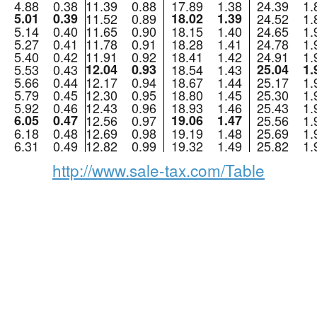
4.88
0.38
11.39
0.88
17.89
1.38
24.39
1.
5.01
0.39
11.52
0.89
18.02
1.39
24.52
1.
5.14
0.40
11.65
0.90
18.15
1.40
24.65
1.
5.27
0.41
11.78
0.91
18.28
1.41
24.78
1.
5.40
0.42
11.91
0.92
18.41
1.42
24.91
1.
5.53
0.43
12.04
0.93
18.54
1.43
25.04
1.
5.66
0.44
12.17
0.94
18.67
1.44
25.17
1.
5.79
0.45
12.30
0.95
18.80
1.45
25.30
1.
5.92
0.46
12.43
0.96
18.93
1.46
25.43
1.
6.05
0.47
12.56
0.97
19.06
1.47
25.56
1.
6.18
0.48
12.69
0.98
19.19
1.48
25.69
1.
6.31
0.49
12.82
0.99
19.32
1.49
25.82
1.
http://www.sale-tax.com/Table