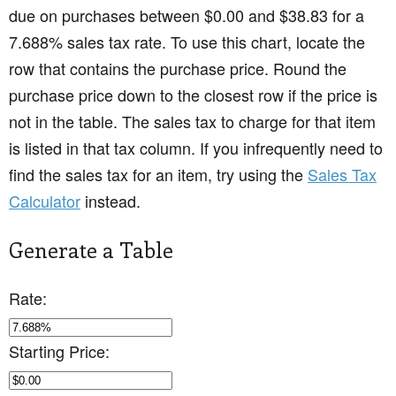
due on purchases between $0.00 and $38.83 for a
7.688% sales tax rate. To use this chart, locate the
row that contains the purchase price. Round the
purchase price down to the closest row if the price is
not in the table. The sales tax to charge for that item
is listed in that tax column. If you infrequently need to
find the sales tax for an item, try using the
Sales Tax
Calculator
instead.
Generate a Table
Rate:
Starting Price: