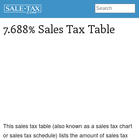
7.688% Sales Tax Table
This sales tax table (also known as a sales tax chart
or sales tax schedule) lists the amount of sales tax