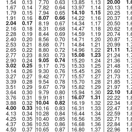
1.54
0.13
7.70
0.63
13.85
1.13
20.00
1.
1.67
0.14
7.82
0.64
13.97
1.14
20.13
1.
1.79
0.15
7.94
0.65
14.10
1.15
20.25
1.
1.91
0.16
8.07
0.66
14.22
1.16
20.37
1.
2.04
0.17
8.19
0.67
14.34
1.17
20.50
1.
2.16
0.18
8.31
0.68
14.47
1.18
20.62
1.
2.28
0.19
8.44
0.69
14.59
1.19
20.74
1.
2.40
0.20
8.56
0.70
14.71
1.20
20.87
1.
2.53
0.21
8.68
0.71
14.84
1.21
20.99
1.
2.65
0.22
8.80
0.72
14.96
1.22
21.11
1.
2.77
0.23
8.93
0.73
15.08
1.23
21.24
1.
2.90
0.24
9.05
0.74
15.20
1.24
21.36
1.
3.02
0.25
9.17
0.75
15.33
1.25
21.48
1.
3.14
0.26
9.30
0.76
15.45
1.26
21.60
1.
3.27
0.27
9.42
0.77
15.57
1.27
21.73
1.
3.39
0.28
9.54
0.78
15.70
1.28
21.85
1.
3.51
0.29
9.67
0.79
15.82
1.29
21.97
1.
3.64
0.30
9.79
0.80
15.94
1.30
22.10
1.
3.76
0.31
9.91
0.81
16.07
1.31
22.22
1.
3.88
0.32
10.04
0.82
16.19
1.32
22.34
1.
4.00
0.33
10.16
0.83
16.31
1.33
22.47
1.
4.13
0.34
10.28
0.84
16.44
1.34
22.59
1.
4.25
0.35
10.40
0.85
16.56
1.35
22.71
1.
4.37
0.36
10.53
0.86
16.68
1.36
22.84
1.
4.50
0.37
10.65
0.87
16.80
1.37
22.96
1.