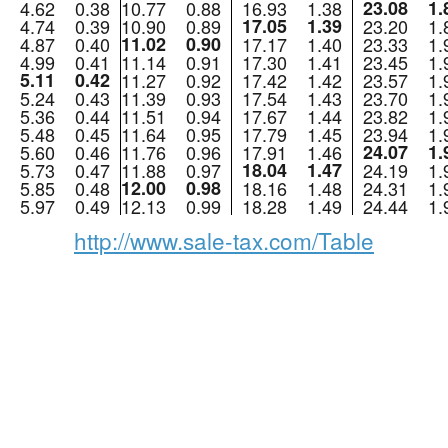
4.62
0.38
10.77
0.88
16.93
1.38
23.08
1.
4.74
0.39
10.90
0.89
17.05
1.39
23.20
1.
4.87
0.40
11.02
0.90
17.17
1.40
23.33
1.
4.99
0.41
11.14
0.91
17.30
1.41
23.45
1.
5.11
0.42
11.27
0.92
17.42
1.42
23.57
1.
5.24
0.43
11.39
0.93
17.54
1.43
23.70
1.
5.36
0.44
11.51
0.94
17.67
1.44
23.82
1.
5.48
0.45
11.64
0.95
17.79
1.45
23.94
1.
5.60
0.46
11.76
0.96
17.91
1.46
24.07
1.
5.73
0.47
11.88
0.97
18.04
1.47
24.19
1.
5.85
0.48
12.00
0.98
18.16
1.48
24.31
1.
5.97
0.49
12.13
0.99
18.28
1.49
24.44
1.
http://www.sale-tax.com/Table