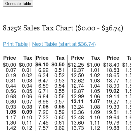
8.125% Sales Tax Chart ($0.00 - $36.74)
Print Table
|
Next Table (start at $36.74)
Price
Tax
Price
Tax
Price
Tax
Price
T
$0.00
$0.00
$6.10
$0.50
$12.25
$1.00
$18.40
$1.
0.07
0.01
6.22
0.51
12.37
1.01
18.53
1.
0.19
0.02
6.34
0.52
12.50
1.02
18.65
1.
0.31
0.03
6.47
0.53
12.62
1.03
18.77
1.
0.44
0.04
6.59
0.54
12.74
1.04
18.90
1.
0.56
0.05
6.71
0.55
12.87
1.05
19.02
1.
0.68
0.06
6.84
0.56
12.99
1.06
19.14
1.
0.80
0.07
6.96
0.57
13.11
1.07
19.27
1.
0.93
0.08
7.08
0.58
13.24
1.08
19.39
1.
1.05
0.09
7.20
0.59
13.36
1.09
19.51
1.
1.17
0.10
7.33
0.60
13.48
1.10
19.64
1.
1.30
0.11
7.45
0.61
13.60
1.11
19.76
1.
1.42
0.12
7.57
0.62
13.73
1.12
19.88
1.