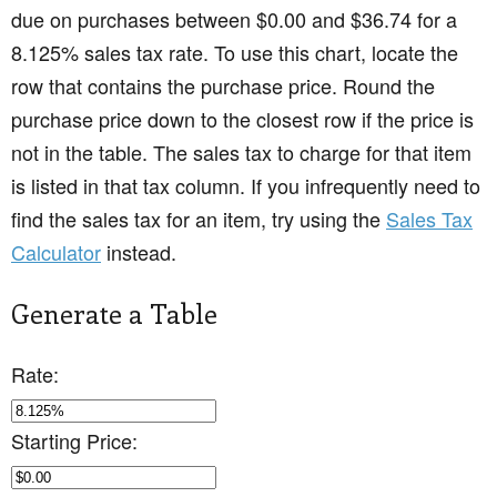
due on purchases between $0.00 and $36.74 for a
8.125% sales tax rate. To use this chart, locate the
row that contains the purchase price. Round the
purchase price down to the closest row if the price is
not in the table. The sales tax to charge for that item
is listed in that tax column. If you infrequently need to
find the sales tax for an item, try using the
Sales Tax
Calculator
instead.
Generate a Table
Rate:
Starting Price: