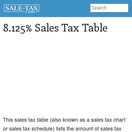
8.125% Sales Tax Table
This sales tax table (also known as a sales tax chart
or sales tax schedule) lists the amount of sales tax